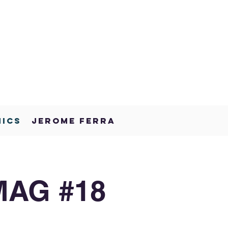
NICS
JEROME FERRA
MAG #18