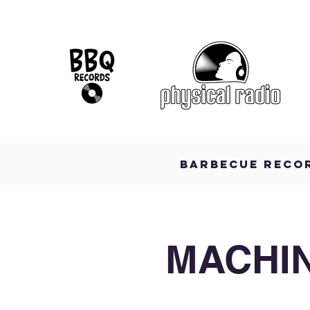
BARBECUE RECO
MACHIN