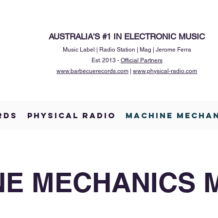
AUSTRALIA'S #1 IN ELECTRONIC MUSIC
Music Label | Radio Station | Mag | Jerome Ferra
Est. 2013 -
Official Partners
www.barbecuerecords.com
|
www.physical-radio.com
RDS
PHYSICAL RADIO
MACHINE MECHA
E MECHANICS 