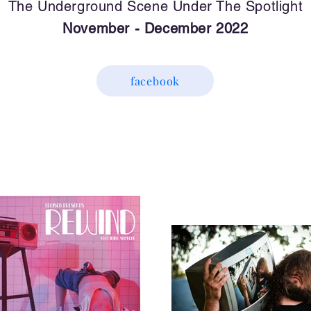
The Underground Scene Under The Spotlight
November - December 2022
facebook