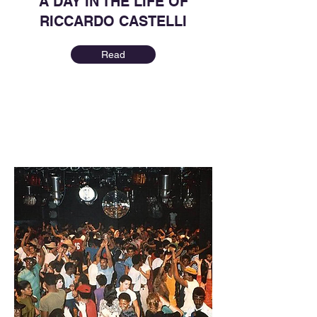
A DAY IN THE LIFE OF
RICCARDO CASTELLI
Read