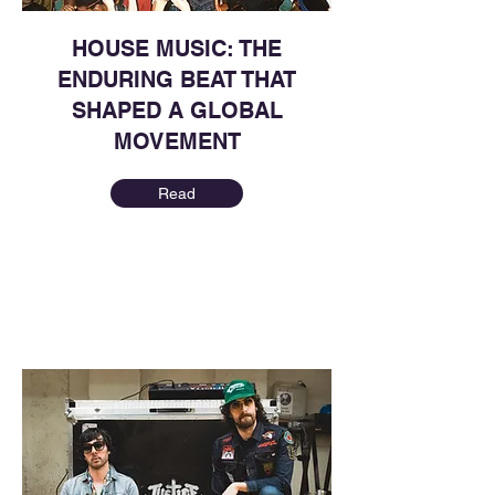
HOUSE MUSIC: THE
ENDURING BEAT THAT
SHAPED A GLOBAL
MOVEMENT
Read