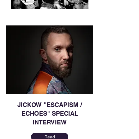
JICKOW "ESCAPISM /
ECHOES" SPECIAL
INTERVIEW
Read