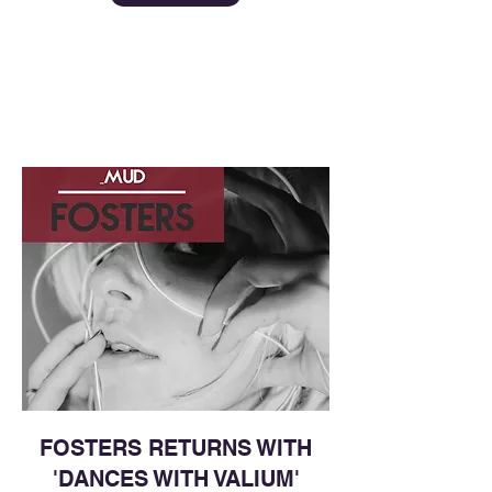
FOSTERS RETURNS WITH
'DANCES WITH VALIUM'