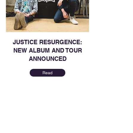
JUSTICE RESURGENCE:
NEW ALBUM AND TOUR
ANNOUNCED
Read