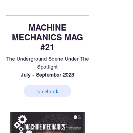
MACHINE
MECHANICS MAG
#21
The Underground Scene Under The
Spotlight
July - September 2023
Facebook