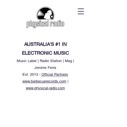
AUSTRALIA'S #1 IN
ELECTRONIC MUSIC
Music Label | Radio Station | Mag |
Jerome Ferra
Est. 2013 -
Official Partners
www.barbecuerecords.com
|
www.physical-radio.com