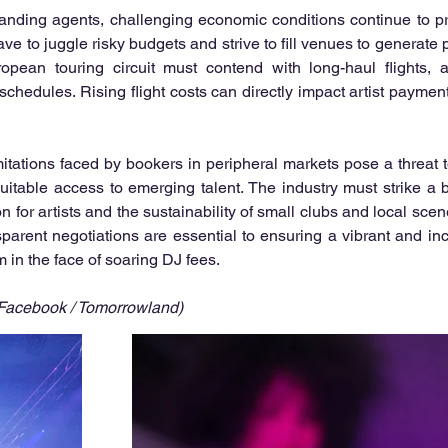
anding agents, challenging economic conditions continue to pr
ve to juggle risky budgets and strive to fill venues to generate p
opean touring circuit must contend with long-haul flights, ad
chedules. Rising flight costs can directly impact artist payments
mitations faced by bookers in peripheral markets pose a threat t
quitable access to emerging talent. The industry must strike a
n for artists and the sustainability of small clubs and local scen
sparent negotiations are essential to ensuring a vibrant and incl
in the face of soaring DJ fees.
 Facebook / Tomorrowland)