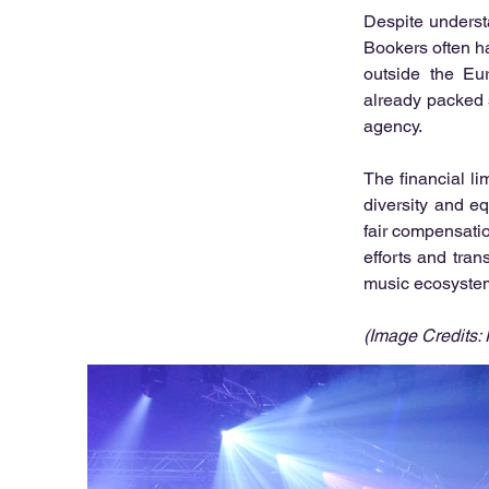
Despite underst
Bookers often ha
outside the Eur
already packed s
agency.
The financial li
diversity and e
fair compensatio
efforts and tran
music ecosystem 
(Image Credits: