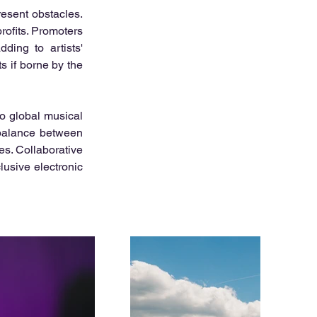
esent obstacles. 
rofits. Promoters 
ding to artists' 
 if borne by the 
o global musical 
 balance between 
es. Collaborative 
usive electronic 