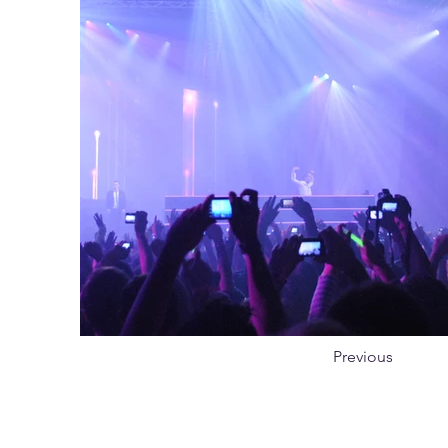
Previous