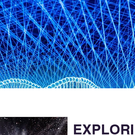
EXPLOR