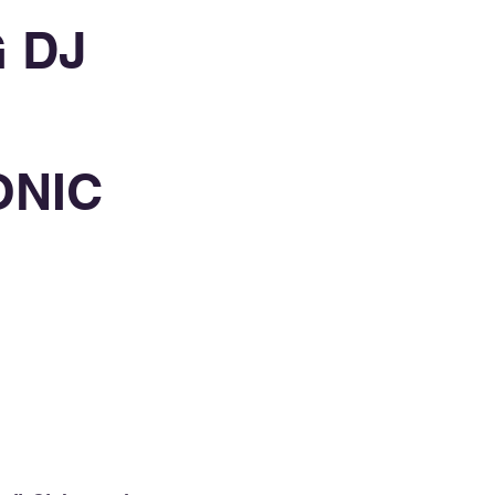
 DJ
ONIC