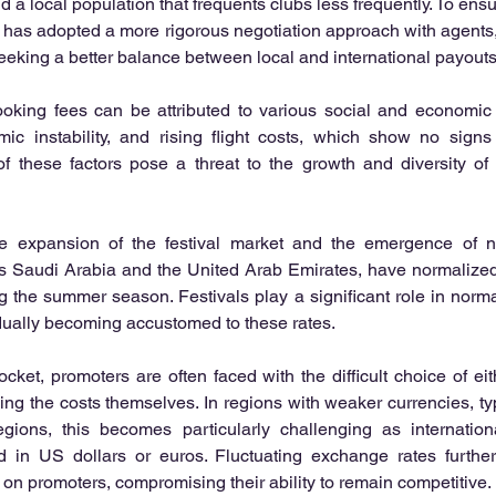
 a local population that frequents clubs less frequently. To ensur
 has adopted a more rigorous negotiation approach with agents, s
seeking a better balance between local and international payouts
oking fees can be attributed to various social and economic f
omic instability, and rising flight costs, which show no signs
 these factors pose a threat to the growth and diversity of
he expansion of the festival market and the emergence of n
s Saudi Arabia and the United Arab Emirates, have normalized 
g the summer season. Festivals play a significant role in normal
dually becoming accustomed to these rates.
ket, promoters are often faced with the difficult choice of eithe
ing the costs themselves. In regions with weaker currencies, typi
egions, this becomes particularly challenging as internation
ed in US dollars or euros. Fluctuating exchange rates further
 on promoters, compromising their ability to remain competitive.