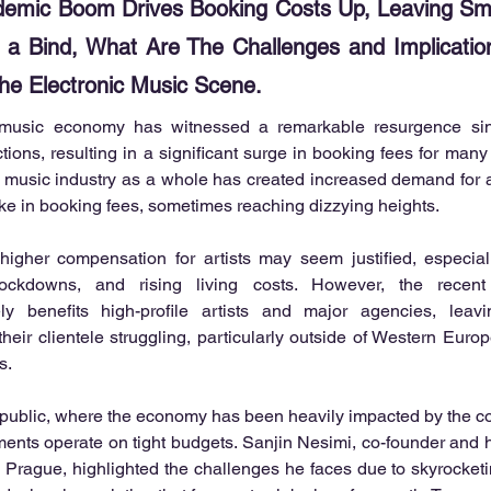
demic Boom Drives Booking Costs Up, Leaving Sma
 a Bind, What Are The Challenges and Implicatio
the Electronic Music Scene.
 music economy has witnessed a remarkable resurgence since
tions, resulting in a significant surge in booking fees for many 
 music industry as a whole has created increased demand for art
ke in booking fees, sometimes reaching dizzying heights.
 higher compensation for artists may seem justified, especiall
ockdowns, and rising living costs. However, the recent
ely benefits high-profile artists and major agencies, leavi
heir clientele struggling, particularly outside of Western Europe
s.
ublic, where the economy has been heavily impacted by the conf
ents operate on tight budgets. Sanjin Nesimi, co-founder and 
n Prague, highlighted the challenges he faces due to skyrocketing