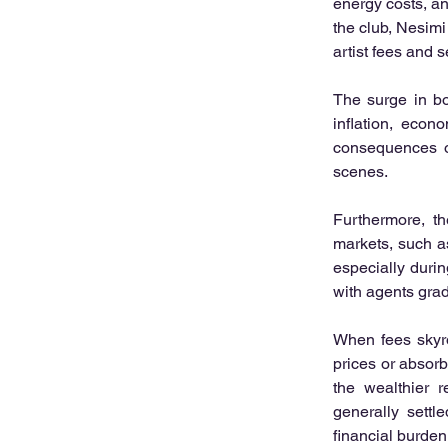
energy costs, and
the club, Nesimi
artist fees and 
The surge in bo
inflation, econ
consequences of
scenes.
Furthermore, t
markets, such a
especially durin
with agents gra
When fees skyroc
prices or absorb
the wealthier r
generally settl
financial burden