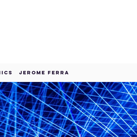
NICS
JEROME FERRA