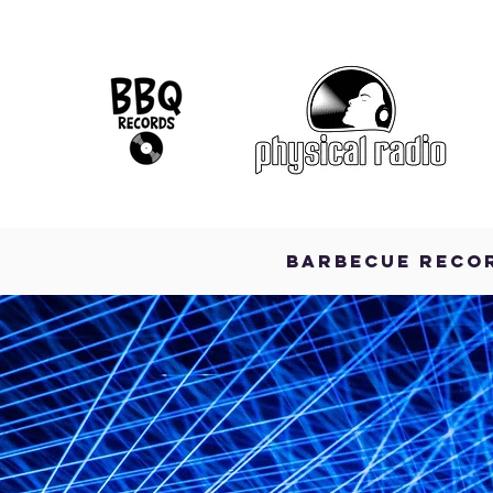
BARBECUE RECO