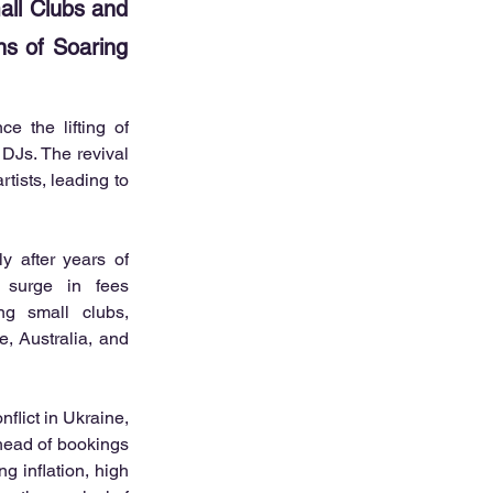
ll Clubs and
ns of Soaring
 the lifting of 
DJs. The revival 
ists, leading to 
y after years of 
 surge in fees 
ng small clubs, 
, Australia, and 
lict in Ukraine, 
head of bookings 
 inflation, high 