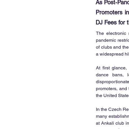
As Post-Pan
Promoters in
DJ Fees for 
The electronic
pandemic restric
of clubs and the
a widespread hi
At first glance,
dance bans, l
disproportionat
promoters, and t
the United State
In the Czech Rep
many establishm
at Ankali club i