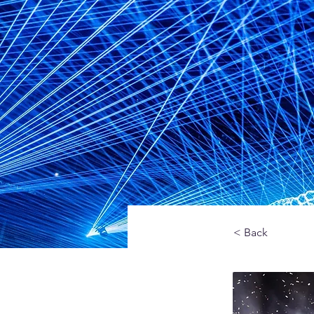
< Back