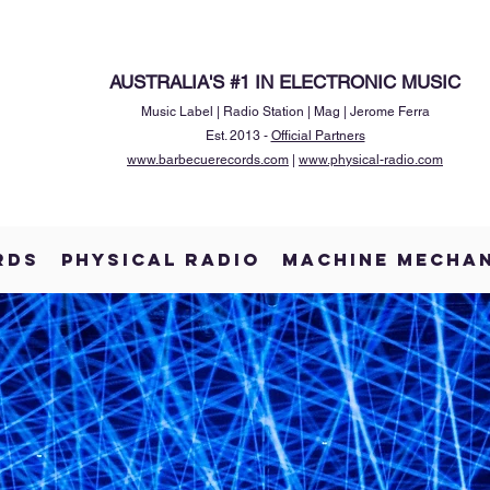
AUSTRALIA'S #1 IN ELECTRONIC MUSIC
Music Label | Radio Station | Mag | Jerome Ferra
Est. 2013 -
Official Partners
www.barbecuerecords.com
|
www.physical-radio.com
RDS
PHYSICAL RADIO
MACHINE MECHA