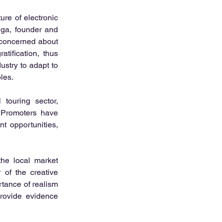
re of electronic 
ega, founder and 
 concerned about 
ification, thus 
stry to adapt to 
les.
touring sector, 
. Promoters have 
 opportunities, 
he local market 
of the creative 
tance of realism 
rovide evidence 