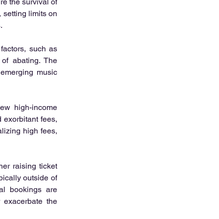
e the survival of 
etting limits on 
.
actors, such as 
 of abating. The 
 emerging music 
ew high-income 
exorbitant fees, 
izing high fees, 
r raising ticket 
cally outside of 
al bookings are 
 exacerbate the 