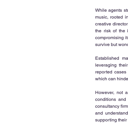
While agents str
music, rooted i
creative direct
the risk of the
compromising it
survive but wond
Established maj
leveraging thei
reported cases 
which can hinder
However, not al
conditions and 
consultancy fir
and understandi
supporting their