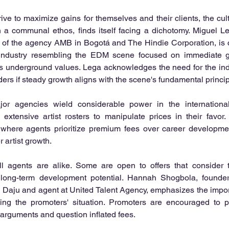
ive to maximize gains for themselves and their clients, the cultu
n a communal ethos, finds itself facing a dichotomy. Miguel L
or of the agency AMB in Bogotá and The Hindie Corporation, is
 industry resembling the EDM scene focused on immediate grat
s underground values. Lega acknowledges the need for the indu
ers if steady growth aligns with the scene's fundamental princip
or agencies wield considerable power in the international 
r extensive artist rosters to manipulate prices in their favor
where agents prioritize premium fees over career development
 artist growth.
l agents are alike. Some are open to offers that consider t
long-term development potential. Hannah Shogbola, founder 
m Daju and agent at United Talent Agency, emphasizes the impor
ng the promoters' situation. Promoters are encouraged to p
 arguments and question inflated fees.