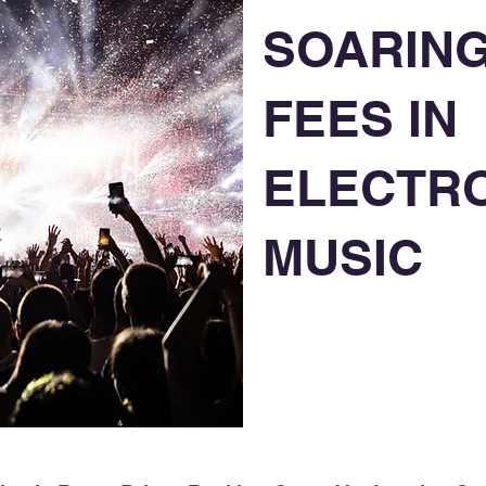
SOARING
FEES IN
ELECTR
MUSIC