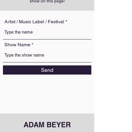
show on this page!
Artist / Music Label / Festival
Show Name
Send
ADAM BEYER