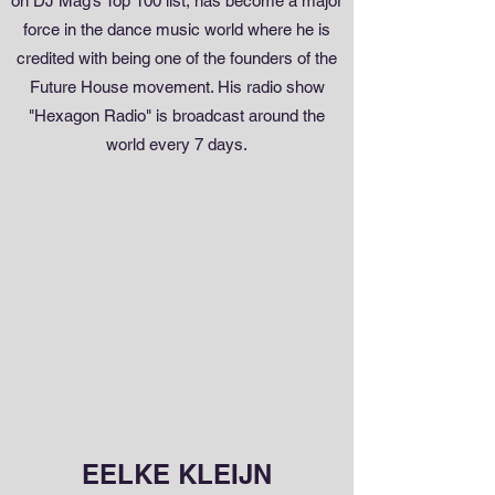
on DJ Mag’s Top 100 list, has become a major
force in the dance music world where he is
credited with being one of the founders of the
Future House movement. His radio show
"Hexagon Radio" is broadcast around the
world every 7 days.
EELKE KLEIJN