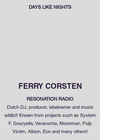
DAYS LIKE NIGHTS
FERRY CORSTEN
RESONATION RADIO
Dutch DJ, producer, labelowner and music
addict! Known from projects such as System
F, Gouryella, Veracocha, Moonman, Pulp
Victim, Albion, Eon and many others!