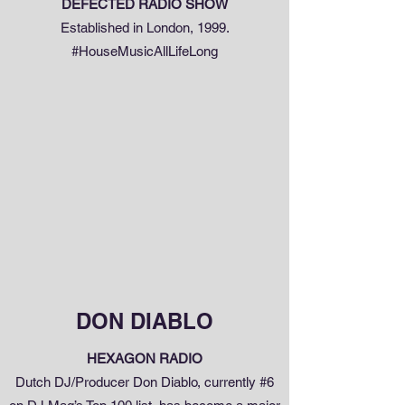
DEFECTED RADIO SHOW
Established in London, 1999.
#HouseMusicAllLifeLong
DON DIABLO
HEXAGON RADIO
Dutch DJ/Producer Don Diablo, currently #6