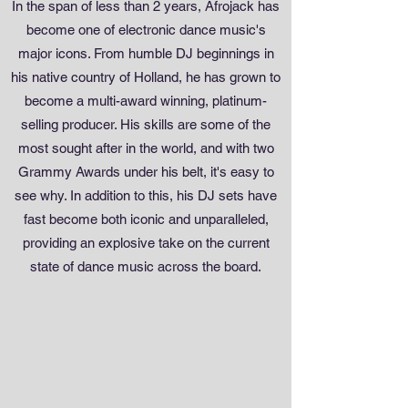
In the span of less than 2 years, Afrojack has
become one of electronic dance music's
major icons. From humble DJ beginnings in
his native country of Holland, he has grown to
become a multi-award winning, platinum-
selling producer. His skills are some of the
most sought after in the world, and with two
Grammy Awards under his belt, it's easy to
see why. In addition to this, his DJ sets have
fast become both iconic and unparalleled,
providing an explosive take on the current
state of dance music across the board.