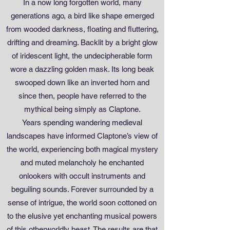
In a now long forgotten world, many
generations ago, a bird like shape emerged
from wooded darkness, floating and fluttering,
drifting and dreaming. Backlit by a bright glow
of iridescent light, the undecipherable form
wore a dazzling golden mask. Its long beak
swooped down like an inverted horn and
since then, people have referred to the
mythical being simply as Claptone.
Years spending wandering medieval
landscapes have informed Claptone’s view of
the world, experiencing both magical mystery
and muted melancholy he enchanted
onlookers with occult instruments and
beguiling sounds. Forever surrounded by a
sense of intrigue, the world soon cottoned on
to the elusive yet enchanting musical powers
of this otherworldly beast. The results are that