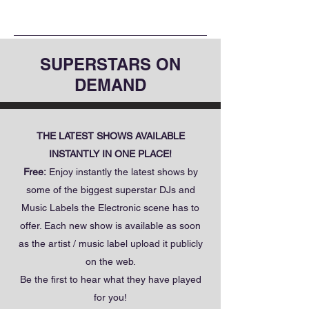
SUPERSTARS ON
DEMAND
THE LATEST SHOWS AVAILABLE
INSTANTLY IN ONE PLACE!
Free:
Enjoy instantly the latest shows by
some of the biggest superstar DJs and
Music Labels the Electronic scene has to
offer. Each new show is available as soon
as the artist / music label upload it publicly
on the web.
Be the first to hear what they have played
for you!