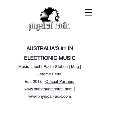
AUSTRALIA'S #1 IN
ELECTRONIC MUSIC
Music Label | Radio Station | Mag |
Jerome Ferra
Est. 2013 -
Official Partners
www.barbecuerecords.com
|
www.physical-radio.com