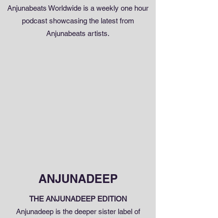
Anjunabeats Worldwide is a weekly one hour
podcast showcasing the latest from
Anjunabeats artists.
ANJUNADEEP
THE ANJUNADEEP EDITION
Anjunadeep is the deeper sister label of