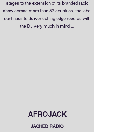
stages to the extension of its branded radio
show across more than 53 countries, the label
continues to deliver cutting edge records with
the DJ very much in mind....
AFROJACK
JACKED RADIO