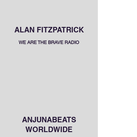
ALAN FITZPATRICK
WE ARE THE BRAVE RADIO
ANJUNABEATS
WORLDWIDE