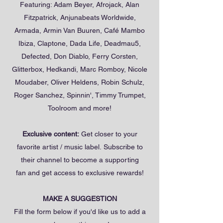
Featuring: Adam Beyer, Afrojack, Alan
Fitzpatrick, Anjunabeats Worldwide,
Armada, Armin Van Buuren, Café Mambo
Ibiza, Claptone, Dada Life, Deadmau5,
Defected, Don Diablo, Ferry Corsten,
Glitterbox, Hedkandi, Marc Romboy, Nicole
Moudaber, Oliver Heldens, Robin Schulz,
Roger Sanchez, Spinnin', Timmy Trumpet,
Toolroom and more!
Exclusive content:
Get closer to your
favorite artist / music label. Subscribe to
their channel to become a supporting
fan and get access to exclusive rewards!
MAKE A SUGGESTION
Fill the form below if you'd like us to add a