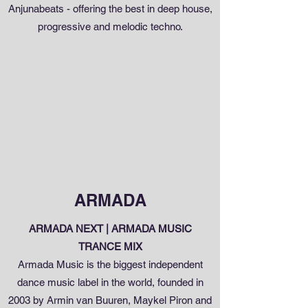
Anjunabeats - offering the best in deep house,
progressive and melodic techno.
ARMADA
ARMADA NEXT | ARMADA MUSIC
TRANCE MIX
Armada Music is the biggest independent
dance music label in the world, founded in
2003 by Armin van Buuren, Maykel Piron and