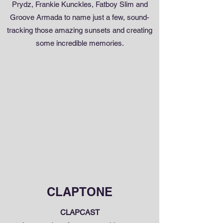
Prydz, Frankie Kunckles, Fatboy Slim and
Groove Armada to name just a few, sound-
tracking those amazing sunsets and creating
some incredible memories.
CLAPTONE
CLAPCAST