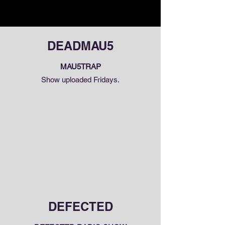
DEADMAU5
MAU5TRAP
Show uploaded Fridays.
DEFECTED