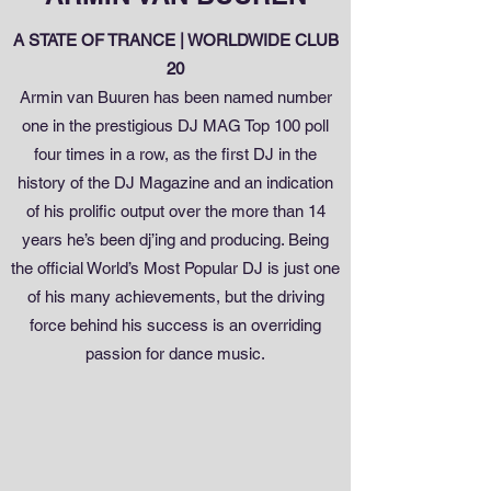
A STATE OF TRANCE | WORLDWIDE CLUB
20
Armin van Buuren has been named number
one in the prestigious DJ MAG Top 100 poll
four times in a row, as the first DJ in the
history of the DJ Magazine and an indication
of his prolific output over the more than 14
years he’s been dj’ing and producing. Being
the official World’s Most Popular DJ is just one
of his many achievements, but the driving
force behind his success is an overriding
passion for dance music.