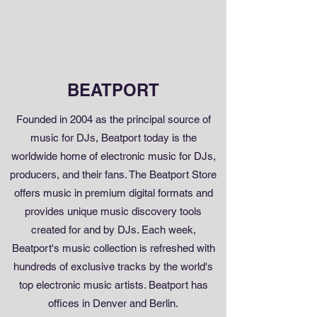
BEATPORT
Founded in 2004 as the principal source of
music for DJs, Beatport today is the
worldwide home of electronic music for DJs,
producers, and their fans. The Beatport Store
offers music in premium digital formats and
provides unique music discovery tools
created for and by DJs. Each week,
Beatport's music collection is refreshed with
hundreds of exclusive tracks by the world's
top electronic music artists. Beatport has
offices in Denver and Berlin.