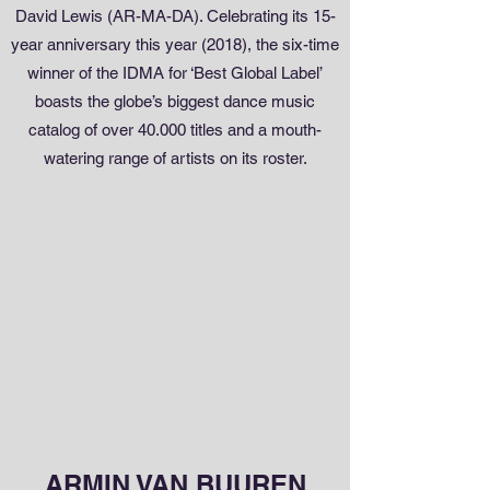
David Lewis (AR-MA-DA). Celebrating its 15-
year anniversary this year (2018), the six-time
winner of the IDMA for ‘Best Global Label’
boasts the globe’s biggest dance music
catalog of over 40.000 titles and a mouth-
watering range of artists on its roster.
ARMIN VAN BUUREN