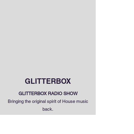
GLITTERBOX
GLITTERBOX RADIO SHOW
Bringing the original spirit of House music
back.