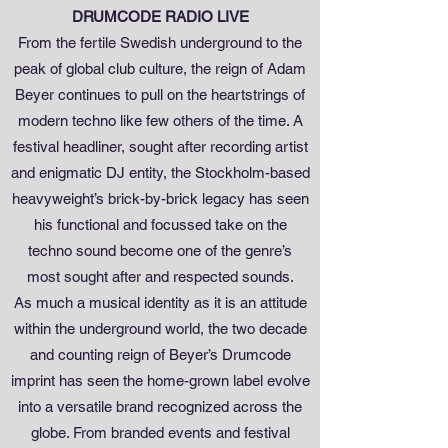
DRUMCODE RADIO LIVE
From the fertile Swedish underground to the
peak of global club culture, the reign of Adam
Beyer continues to pull on the heartstrings of
modern techno like few others of the time. A
festival headliner, sought after recording artist
and enigmatic DJ entity, the Stockholm-based
heavyweight’s brick-by-brick legacy has seen
his functional and focussed take on the
techno sound become one of the genre’s
most sought after and respected sounds.
As much a musical identity as it is an attitude
within the underground world, the two decade
and counting reign of Beyer’s Drumcode
imprint has seen the home-grown label evolve
into a versatile brand recognized across the
globe. From branded events and festival