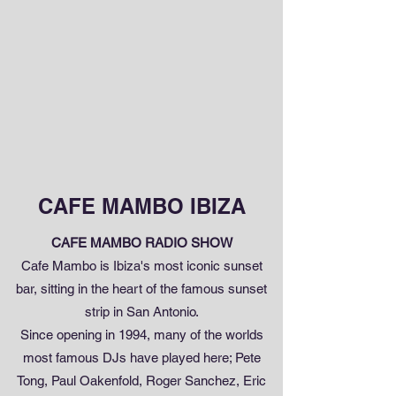
CAFE MAMBO IBIZA
CAFE MAMBO RADIO SHOW
Cafe Mambo is Ibiza's most iconic sunset
bar, sitting in the heart of the famous sunset
strip in San Antonio.
Since opening in 1994, many of the worlds
most famous DJs have played here; Pete
Tong, Paul Oakenfold, Roger Sanchez, Eric