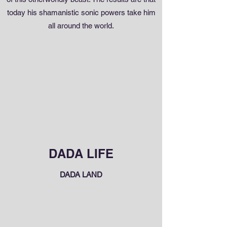
today his shamanistic sonic powers take him
all around the world.
DADA LIFE
DADA LAND