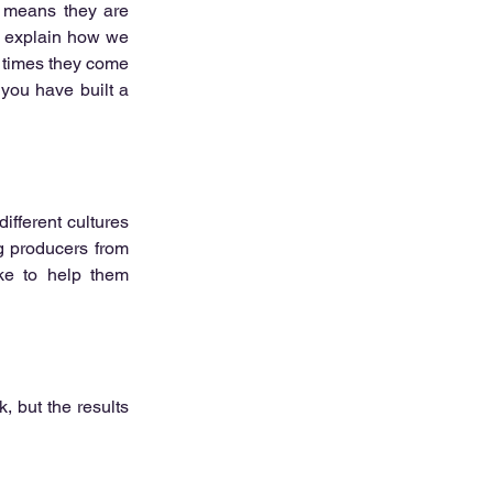
 means they are 
o explain how we 
 times they come 
you have built a 
ifferent cultures 
 producers from 
ke to help them 
, but the results 