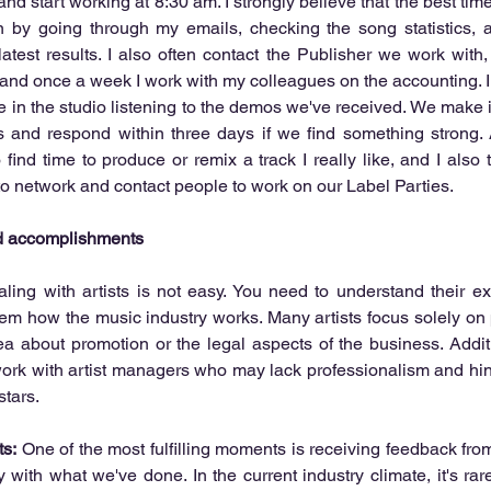
nd start working at 8:30 am. I strongly believe that the best time 
n by going through my emails, checking the song statistics, a
 latest results. I also often contact the Publisher we work with,
, and once a week I work with my colleagues on the accounting. In
in the studio listening to the demos we've received. We make it a
s and respond within three days if we find something strong. 
to find time to produce or remix a track I really like, and I also
o network and contact people to work on our Label Parties. 
nd accomplishments
ling with artists is not easy. You need to understand their ex
hem how the music industry works. Many artists focus solely on
 about promotion or the legal aspects of the business. Additio
ork with artist managers who may lack professionalism and hind
tars. 
s:
 One of the most fulfilling moments is receiving feedback from
with what we've done. In the current industry climate, it's rar