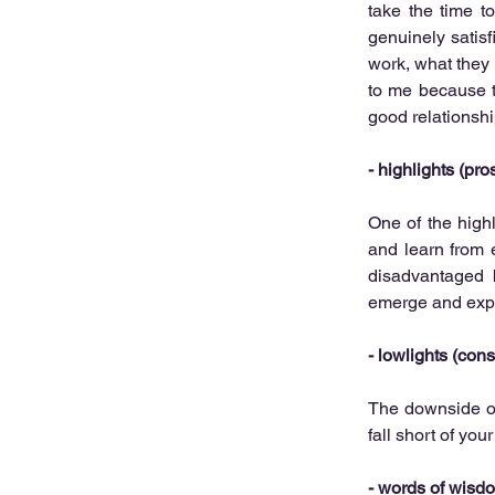
take the time t
genuinely satisf
work, what they 
to me because th
good relationshi
- 
highlights (pros
One of the highli
and learn from 
disadvantaged 
emerge and expo
- 
lowlights (cons
The downside of 
fall short of you
- 
words of wisdom