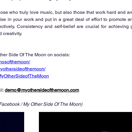
those who truly love music, but also those that work hard and are
ise in your work and put in a great deal of effort to promote 
fectively. Consistency and self-belief are crucial for achieving 
creativity. 
her Side Of The Moon on socials:
mosofthemoon/
yothersideofthemoon/
/MyOtherSideofTheMoon
l: 
demo@myothersideofthemoon.com
 Facebook / My Other Side Of The Moon)