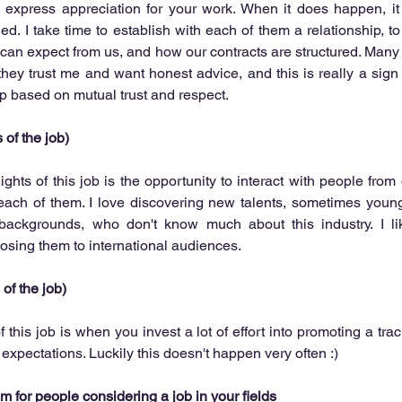
o express appreciation for your work. When it does happen, it
ied. I take time to establish with each of them a relationship, t
can expect from us, and how our contracts are structured. Many
ey trust me and want honest advice, and this is really a sign 
p based on mutual trust and respect.  
 of the job)
ghts of this job is the opportunity to interact with people from d
each of them. I love discovering new talents, sometimes young
backgrounds, who don't know much about this industry. I li
sing them to international audiences.  
 of the job)
this job is when you invest a lot of effort into promoting a track
r expectations. Luckily this doesn't happen very often :) 
 for people considering a job in your fields