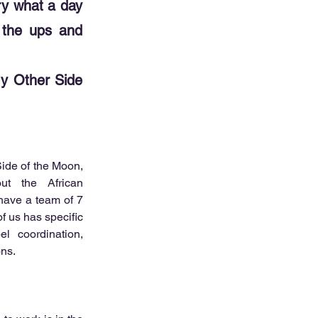
try what a day
, the ups and
My Other Side
ide of the Moon, 
t the African 
have a team of 7 
 us has specific 
el coordination, 
ons.