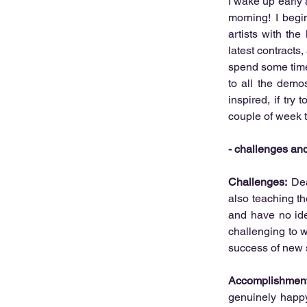
I wake up early a
morning! I begi
artists with the
latest contracts
spend some time 
to all the demo
inspired, if try 
couple of week t
- challenges a
Challenges:
 Dea
also teaching t
and have no idea
challenging to w
success of new s
Accomplishment
genuinely happy 