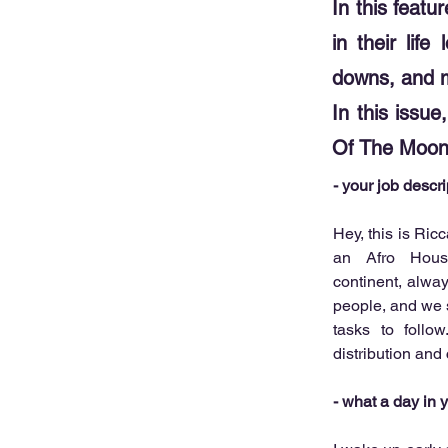
In this featu
in their lif
downs, and 
In this issu
Of The Moon
- your job descr
Hey, this is Ric
an Afro House
continent, alwa
people, and we s
tasks to follow
distribution and
- what a day in yo