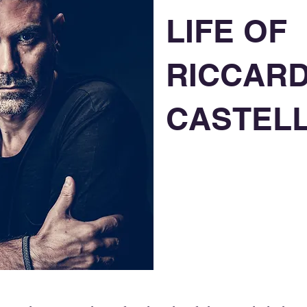
LIFE OF
RICCAR
CASTELL