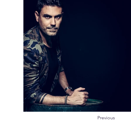
Previous