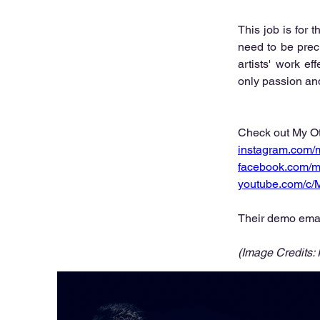
This job is for 
need to be prec
artists' work ef
only passion and 
Check out My Ot
instagram.com/
facebook.com/m
youtube.com/c
Their demo emai
(Image Credits: