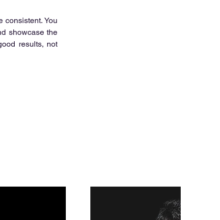
 consistent. You 
and showcase the 
good results, not 