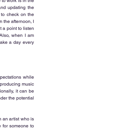
to work is in the 
nd updating the 
 to check on the 
 the afternoon, I 
 point to listen 
Also, when I am 
 take a day every 
pectations while 
 producing music 
nally, it can be 
er the potential 
 an artist who is 
e for someone to 