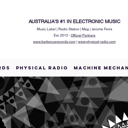
AUSTRALIA'S #1 IN ELECTRONIC MUSIC
Music Label | Radio Station | Mag | Jerome Ferra
Est. 2013 -
Official Partners
www.barbecuerecords.com
|
www.physical-radio.com
RDS
PHYSICAL RADIO
MACHINE MECHA