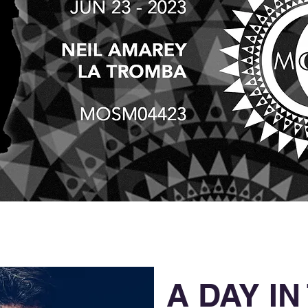
A DAY IN