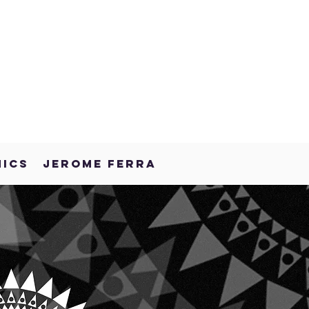
NICS
JEROME FERRA