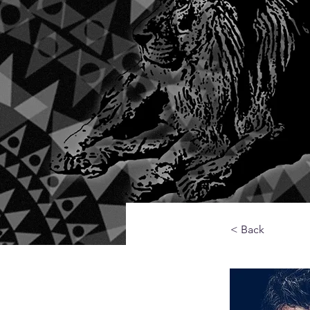
< Back