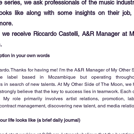
re series, we ask professionals of the music indus
e looks like along with some insights on their job
more.
e, we receive Riccardo Castelli, A&R Manager at 
.
iption in your own words
cardo. Thanks for having me! I'm the A&R Manager of My Other S
 label based in Mozambique but operating throughou
ys in search of new talents. At My Other Side of The Moon, we 
trongly believe that the key to success lies in teamwork. Each of
. My role primarily involves artist relations, promotion, lab
 contract management, discovering new talent, and media relati
ur life looks like (a brief daily journal)