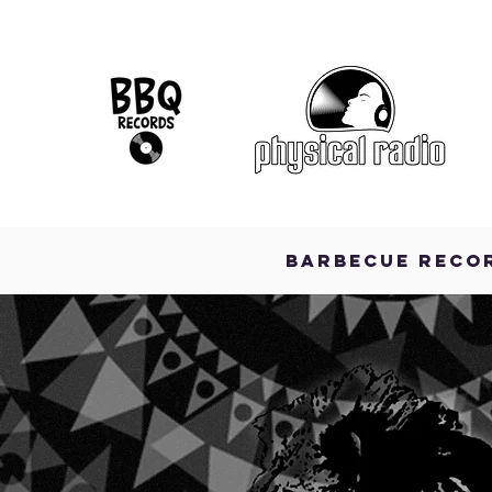
BARBECUE RECO