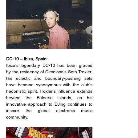
DC-10 – Ibiza, Spain
:
Ibiza's legendary DC-10 has been graced 
by the residency of Circoloco's Seth Troxler. 
His eclectic and boundary-pushing sets 
have become synonymous with the club's 
hedonistic spirit. Troxler's influence extends 
beyond the Balearic Islands, as his 
innovative approach to DJing continues to 
inspire the global electronic music 
community.