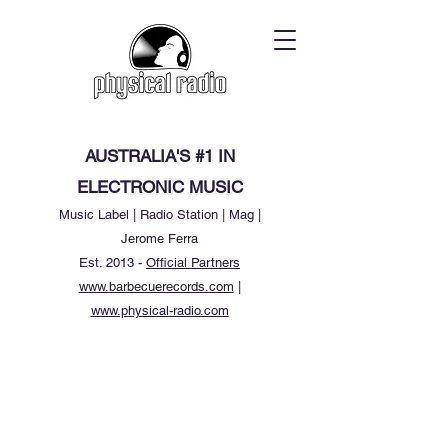
AUSTRALIA'S #1 IN
ELECTRONIC MUSIC
Music Label | Radio Station | Mag |
Jerome Ferra
Est. 2013 -
Official Partners
www.barbecuerecords.com
|
www.physical-radio.com