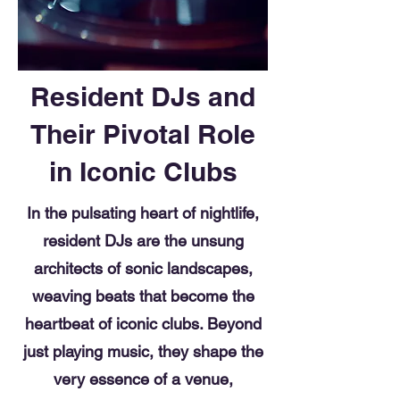
Resident DJs and
Their Pivotal Role
in Iconic Clubs
In the pulsating heart of nightlife,
resident DJs are the unsung
architects of sonic landscapes,
weaving beats that become the
heartbeat of iconic clubs. Beyond
just playing music, they shape the
very essence of a venue,