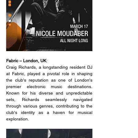
Fabric – London, UK
:
Craig Richards, a longstanding resident DJ 
at Fabric, played a pivotal role in shaping 
the club's reputation as one of London's 
premier electronic music destinations. 
Known for his diverse and unpredictable 
sets, Richards seamlessly navigated 
through various genres, contributing to the 
club's identity as a haven for musical 
exploration.