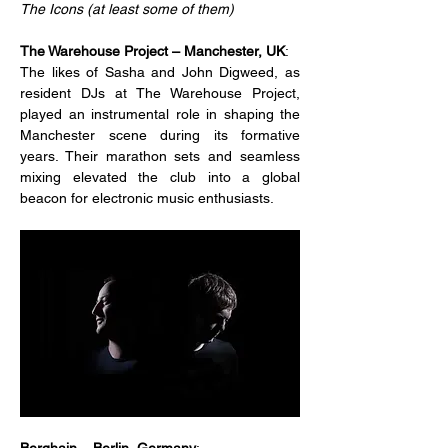
The Icons (at least some of them)
The Warehouse Project – Manchester, UK
:
The likes of Sasha and John Digweed, as 
resident DJs at The Warehouse Project, 
played an instrumental role in shaping the 
Manchester scene during its formative 
years. Their marathon sets and seamless 
mixing elevated the club into a global 
beacon for electronic music enthusiasts.
Berghain – Berlin, Germany
: