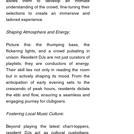
allows them to develop an intimate 
understanding of the crowd, fine-tuning their 
selections to create an immersive and 
tailored experience.
Shaping Atmosphere and Energy:
Picture this: the thumping bass, the 
flickering lights, and a crowd pulsating in 
unison. Resident DJs are not just curators of 
playlists; they are conductors of energy. 
Their skill lies not only in reading the room 
but in actively shaping its mood. From the 
anticipation of early evening sets to the 
crescendo of peak hours, residents dictate 
the ebb and flow, ensuring a seamless and 
engaging journey for clubgoers.
Fostering Local Music Culture:
Beyond playing the latest chart-toppers, 
resident DJs act as cultural custodians, 