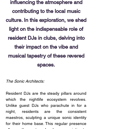
influencing the atmosphere and
contributing to the local music
culture. In this exploration, we shed
light on the indispensable role of
resident DJs in clubs, delving into
their impact on the vibe and
musical tapestry of these revered
spaces.
The Sonic Architects:
Resident DJs are the steady pillars around 
which the nightlife ecosystem revolves. 
Unlike guest DJs who parachute in for a 
night, residents are the consistent 
maestros, sculpting a unique sonic identity 
for their home base. This regular presence 