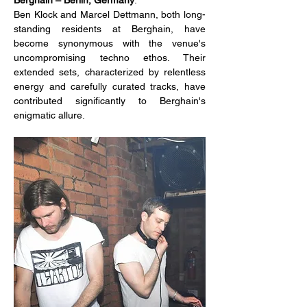
Ben Klock and Marcel Dettmann, both long-
standing residents at Berghain, have 
become synonymous with the venue's 
uncompromising techno ethos. Their 
extended sets, characterized by relentless 
energy and carefully curated tracks, have 
contributed significantly to Berghain's 
enigmatic allure.