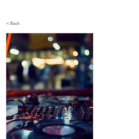
< Back