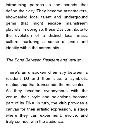
introducing patrons to the sounds that 
define their city. They become tastemakers, 
showcasing local talent and underground 
gems that might escape mainstream 
playlists. In doing so, these DJs contribute to 
the evolution of a distinct local music 
culture, nurturing a sense of pride and 
identity within the community.
The Bond Between Resident and Venue:
There's an unspoken chemistry between a 
resident DJ and their club, a symbiotic 
relationship that transcends the music itself. 
As they become synonymous with the 
venue, their style and selections become 
part of its DNA. In turn, the club provides a 
canvas for their artistic expression, a stage 
where they can experiment, evolve, and 
truly connect with the audience.