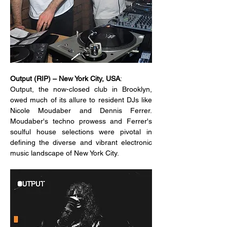
Output (RIP) – New York City, USA
:
Output, the now-closed club in Brooklyn, 
owed much of its allure to resident DJs like 
Nicole Moudaber and Dennis Ferrer. 
Moudaber's techno prowess and Ferrer's 
soulful house selections were pivotal in 
defining the diverse and vibrant electronic 
music landscape of New York City.