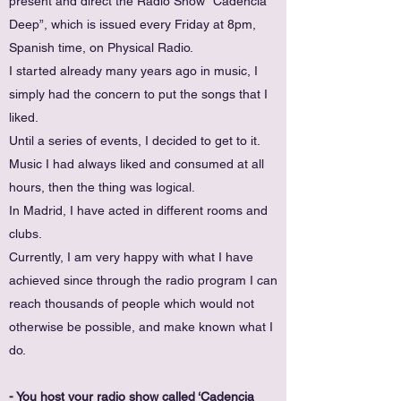
present and direct the Radio Show “Cadencia
Deep”, which is issued every Friday at 8pm,
Spanish time, on Physical Radio.
I started already many years ago in music, I
simply had the concern to put the songs that I
liked.
Until a series of events, I decided to get to it.
Music I had always liked and consumed at all
hours, then the thing was logical.
In Madrid, I have acted in different rooms and
clubs.
Currently, I am very happy with what I have
achieved since through the radio program I can
reach thousands of people which would not
otherwise be possible, and make known what I
do.
- You host your radio show called ‘Cadencia