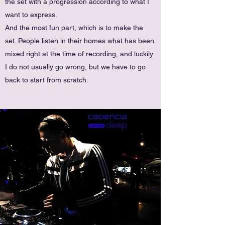
the set with a progression according to what I
want to express.
And the most fun part, which is to make the
set. People listen in their homes what has been
mixed right at the time of recording, and luckily
I do not usually go wrong, but we have to go
back to start from scratch.