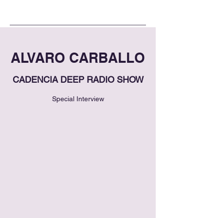
ALVARO CARBALLO
CADENCIA DEEP RADIO SHOW
Special Interview