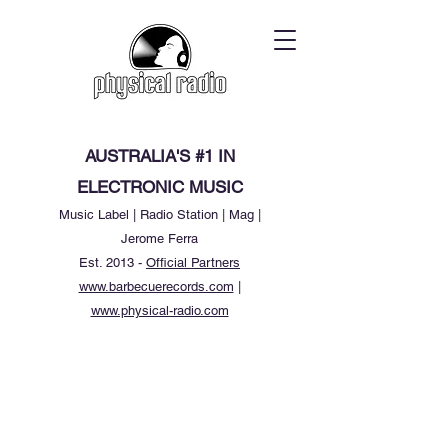
AUSTRALIA'S #1 IN
ELECTRONIC MUSIC
Music Label | Radio Station | Mag |
Jerome Ferra
Est. 2013 -
Official Partners
www.barbecuerecords.com
|
www.physical-radio.com