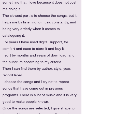
something that I love because it does not cost
me doing it.
The slowest part is to choose the songs, but it
helps me by listening to music constantly, and
being very orderly when it comes to
cataloguing it.
For years I have used digital support, for
comfort and ease to store it and buy it.
I sort by months and years of download, and
the punctum according to my criteria.
Then I can find them by author, style, year,
record label …
I choose the songs and I try not to repeat
songs that have come out in previous
programs. There is a lot of music and it is very
good to make people known.
Once the songs are selected, I give shape to