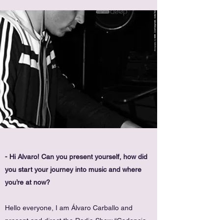
- Hi Alvaro! Can you present yourself, how did
you start your journey into music and where
you’re at now?
Hello everyone, I am Álvaro Carballo and