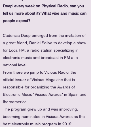
Deep’ every week on Physical Radio, can you
tell us more about it? What vibe and music can
people expect?
Cadencia Deep emerged from the invitation of
a great friend, Daniel Soliva to develop a show
for Loca FM, a radio station specializing in
electronic music and broadcast in FM at a
national level.
From there we jump to Vicious Radio, the
official issuer of Vicious Magazine that is
responsible for organizing the Awards of
Electronic Music "Vicious Awards" in Spain and
Iberoamerica.
The program grew up and was improving,
becoming nominated in Vicious Awards as the
best electronic music program in 2019.