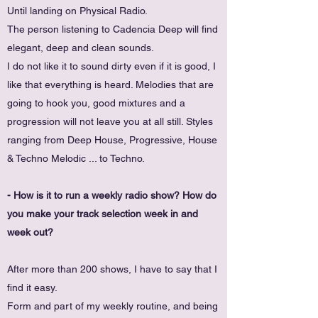
Until landing on Physical Radio.
The person listening to Cadencia Deep will find
elegant, deep and clean sounds.
I do not like it to sound dirty even if it is good, I
like that everything is heard. Melodies that are
going to hook you, good mixtures and a
progression will not leave you at all still. Styles
ranging from Deep House, Progressive, House
& Techno Melodic ... to Techno.
- How is it to run a weekly radio show? How do
you make your track selection week in and
week out?
After more than 200 shows, I have to say that I
find it easy.
Form and part of my weekly routine, and being