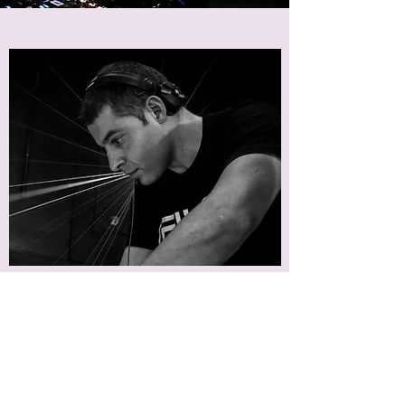
- If you had to pick one, what would be your
latest favourite track that you found and
played on your show?