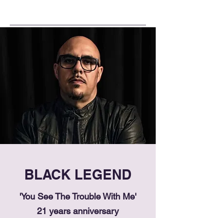
BLACK LEGEND
'You See The Trouble With Me'
21 years anniversary