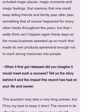
included magic places, magic moments and
magic feelings, that memory that one could
keep telling friends and family year after year,
something that of course happened for many
other tracks throughout the years, but that I
sadly think can’t happen again these days as
the music business speeded up so much that
made its own products ephemeral enough not
to mark strong memories into people.
- When it first got released did you imagine it
would meet such a success? Tell us the story
behind it and the impact this record has had on
your life and career.
This question may take a very long answer, but
I’ll try my best to keep it short. The record in its