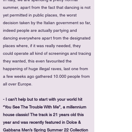
summer, apart from the fact that dancing is not
yet permitted in public places, the worst
decision taken by the Italian government so far,
indeed people are actually partying and
dancing everywhere apart from the designated
places where, if it was really needed, they
could operate all kind of screenings and tracing
they wanted, this even favourited the
happening of huge illegal raves, last one from
a few weeks ago gathered 10.000 people from
all over Europe.
- I can’t help but to start with your world hit
“You See The Trouble With Me”, a millennium
house classic! The track is 21 years old this
year and was recently featured in Dolce &
Gabbana Men’s Spring Summer 22 Collection