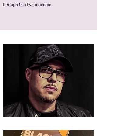
through this two decades.