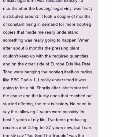
official/legal form was released exactly 12
months after the bootleg/illegal vinyl was firstly
distributed around. It took a couple of months
of constant rising in demand for more bootleg
copies that made me really understand
something was really going to happen. When
after about 6 months the pressing plant
couldn’t keep up with the required quantities,
and on the other side of Europe DJs like Pete
Tong were banging the bootleg itself on radios
like BBC Radio 1, I really understood it was
going to be a hit. Shortly after labels started
the chase and the lucky ones that reached out
started offering, the rest is history. No need to
say the following 4 years were possibly the
best 4 years of my life, I’ve been producing
records and DJing for 37 years now, but I can
frankly say "You See The Trouble" was the