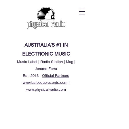
AUSTRALIA'S #1 IN
ELECTRONIC MUSIC
Music Label | Radio Station | Mag |
Jerome Ferra
Est. 2013 -
Official Partners
www.barbecuerecords.com
|
www.physical-radio.com