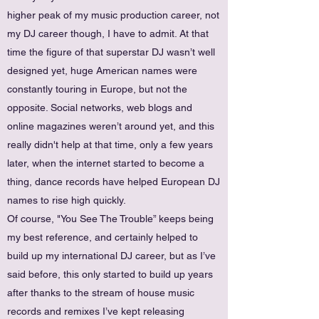
higher peak of my music production career, not
my DJ career though, I have to admit. At that
time the figure of that superstar DJ wasn’t well
designed yet, huge American names were
constantly touring in Europe, but not the
opposite. Social networks, web blogs and
online magazines weren’t around yet, and this
really didn't help at that time, only a few years
later, when the internet started to become a
thing, dance records have helped European DJ
names to rise high quickly.
Of course, "You See The Trouble” keeps being
my best reference, and certainly helped to
build up my international DJ career, but as I’ve
said before, this only started to build up years
after thanks to the stream of house music
records and remixes I’ve kept releasing