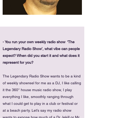
- You run your own weekly radio show ‘The
Legendary Radio Show’, what vibe can people
expect? When did you start it and what does it
represent for you?
The Legendary Radio Show wants to be a kind
of weekly showreel for me as a DJ, I like calling
it the 360° house music radio show, I play
everything I like, smoothly ranging through
what I could get to play in a club or festival or
at a beach party. Let’s say my radio show
wants to expose how much of a Dr Jekill or Mr