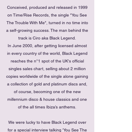
Conceived, produced and released in 1999
on Time/Rise Records, the single "You See
The Trouble With Me", turned in no time into
a self-growing success. The man behind the
track is Ciro aka Black Legend.
In June 2000, after getting licensed almost
in every country of the world, Black Legend
reaches the n°1 spot of the UK's official
singles sales chart, selling about 2 million
copies worldwide of the single alone gaining
a collection of gold and platinum discs and,
of course, becoming one of the new
millennium disco & house classics and one
of the all times Ibiza’s anthems.
We were lucky to have Black Legend over
for a special interview talking 'You See The