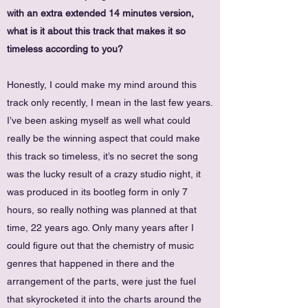
with an extra extended 14 minutes version,
what is it about this track that makes it so
timeless according to you?
Honestly, I could make my mind around this
track only recently, I mean in the last few years.
I’ve been asking myself as well what could
really be the winning aspect that could make
this track so timeless, it’s no secret the song
was the lucky result of a crazy studio night, it
was produced in its bootleg form in only 7
hours, so really nothing was planned at that
time, 22 years ago. Only many years after I
could figure out that the chemistry of music
genres that happened in there and the
arrangement of the parts, were just the fuel
that skyrocketed it into the charts around the