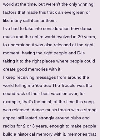
world at the time, but weren’t the only winning
factors that made this track an evergreen or
like many call it an anthem.
I’ve had to take into consideration how dance
music and the entire world evolved in 20 years,
to understand it was also released at the right
moment, having the right people and DJs
taking it to the right places where people could
create good memories with it.
I keep receiving messages from around the
world telling me You See The Trouble was the
soundtrack of their best vacation ever, for
example, that’s the point, at the time this song
was released, dance music tracks with a strong
appeal still lasted strongly around clubs and
radios for 2 or 3 years, enough to make people
build a historical memory with it, memories that