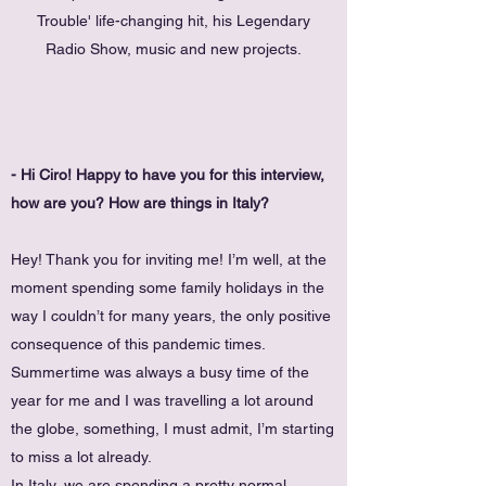
Trouble' life-changing hit, his Legendary
Radio Show, music and new projects.
- Hi Ciro! Happy to have you for this interview,
how are you? How are things in Italy?
Hey! Thank you for inviting me! I’m well, at the
moment spending some family holidays in the
way I couldn’t for many years, the only positive
consequence of this pandemic times.
Summertime was always a busy time of the
year for me and I was travelling a lot around
the globe, something, I must admit, I’m starting
to miss a lot already.
In Italy, we are spending a pretty normal