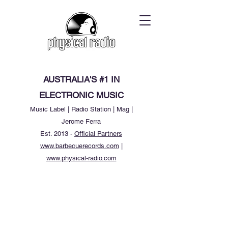
AUSTRALIA'S #1 IN
ELECTRONIC MUSIC
Music Label | Radio Station | Mag |
Jerome Ferra
Est. 2013 -
Official Partners
www.barbecuerecords.com
|
www.physical-radio.com