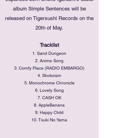
album Simple Sentences will be
released on Tigersushi Records on the
20th of May.
Tracklist
1. Sand Dungeon
2. Anime Song
3. Comfy Place (RADIO EMBARGO)
4. Shokoism
5. Monochrome Chronicle
6. Lovely Song
7. CASH OK
8. AppleBanana
9. Happy Child
10. Tsuki No Yama