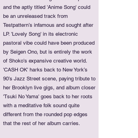
and the aptly titled 'Anime Song' could
be an unreleased track from
Testpattern’s infamous and sought after
LP. 'Lovely Song' in its electronic
pastoral vibe could have been produced
by Seigen Ono, but is entirely the work
of Shoko's expansive creative world.
'CASH OK' harks back to New York’s
90’s Jazz Street scene, paying tribute to
her Brooklyn live gigs, and album closer
'Tsuki No Yama' goes back to her roots
with a meditative folk sound quite
different from the rounded pop edges
that the rest of her album carries.