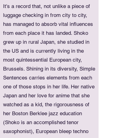
It's a record that, not unlike a piece of
luggage checking in from city to city,
has managed to absorb vital influences
from each place it has landed. Shoko
grew up in rural Japan, she studied in
the US and is currently living in the
most quintessential European city,
Brussels. Shining in its diversity, Simple
Sentences carries elements from each
one of those stops in her life. Her native
Japan and her love for anime that she
watched as a kid, the rigorousness of
her Boston Berklee jazz education
(Shoko is an accomplished tenor
saxophonist), European bleep techno