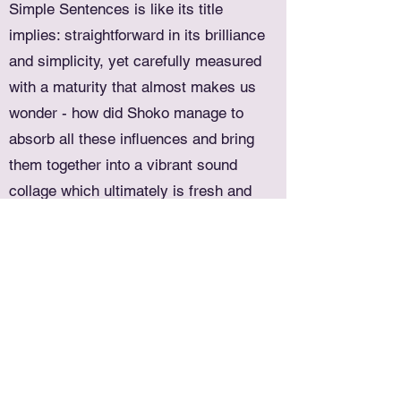
Simple Sentences is like its title
implies: straightforward in its brilliance
and simplicity, yet carefully measured
with a maturity that almost makes us
wonder - how did Shoko manage to
absorb all these influences and bring
them together into a vibrant sound
collage which ultimately is fresh and
timeless?