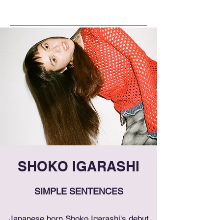
SHOKO IGARASHI
SIMPLE SENTENCES
Japanese born Shoko Igarashi's debut