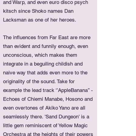
and Warp, and even euro disco psych
kitsch since Shoko names Dan
Lacksman as one of her heroes.
The influences from Far East are more
than evident and funnily enough, even
unconscious, which makes them
integrate in a beguiling childish and
naive way that adds even more to the
originality of the sound. Take for
example the lead track ‘’AppleBanana’’ -
Echoes of Chiemi Manabe, Hosono and
even overtones of Akiko Yano are all
seamlessly there. 'Sand Dungeon' is a
little gem reminiscent of Yellow Magic
Orchestra at the heights of their powers