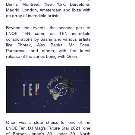
Berlin, Montreal, New York, Barcelona, 
Madrid, London, Amsterdam and Ibiza with 
an array of incredible artists. 
Beyond the events, the second part of 
LNOE TEN came as TEN incredible 
collaborations by Sasha and various artists 
like Photek, Alex Banks, Mr. Sosa, 
Pumarosa, and others, with the latest 
release of the series being with Qrion.
Qrion was a clear choice for one of the 
LNOE Ten: DJ Mag’s Future Star 2021, one 
of Forbes Japan’s 30 Under 30, North 