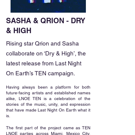
SASHA & QRION - DRY
& HIGH
Rising star Qrion and Sasha
collaborate on ‘Dry & High’, the
latest release from Last Night
On Earth’s TEN campaign.
Having always been a platform for both 
future-facing artists and established names 
alike, LNOE TEN is a celebration of the 
stories of the music, unity, and expression 
that have made Last Night On Earth what it 
is.
The first part of the project came as TEN 
LNOE parties across Miami, Mexico City, 