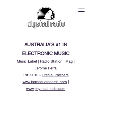
AUSTRALIA'S #1 IN
ELECTRONIC MUSIC
Music Label | Radio Station | Mag |
Jerome Ferra
Est. 2013 -
Official Partners
www.barbecuerecords.com
|
www.physical-radio.com