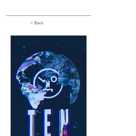
< Back