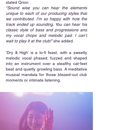
stated Qrion
“Sound wise you can hear the elements 
unique to each of our producing styles that 
we contributed. I’m so happy with how the 
track ended up sounding. You can hear his 
classic style of bass and progressions and 
my vocal chops and melodic pad. I can’t 
wait to play it at the club!” 
she added.
‘Dry & High’ is a lo-fi feast, with a sweetly 
melodic vocal phased, fuzzed and shaped 
into an instrument over a stealthy cat-feet 
beat and quietly growling bass. A meditative 
musical mandala for those blissed-out club 
moments or intimate listening.