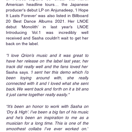
American headline tours… the Japanese 
producer's debut LP on Anjunadeep, ‘I Hope 
It Lasts Forever’ was also listed in Billboard 
20 Best Dance Albums 2021. Her LNOE 
debut ‘Monolith’ in last year’s LNOE 
Introducing Vol.1 was incredibly well 
received and Sasha couldn't wait to get her 
back on the label.
"I love Qrion’s music and it was great to 
have her release on the label last year, her 
track did really well and the fans loved her’
Sasha says. 
‘I sent her this demo which I’d 
been toying around with, she really 
connected with it and I loved what she sent 
back. We went back and forth on it a bit and 
it just came together really easily."
“It’s been an honor to work with Sasha on 
‘Dry & High’. I’ve been a big fan of his music 
and he’s been an inspiration to me as a 
musician for a long time. This is one of the 
smoothest collabs I’ve ever worked on.”