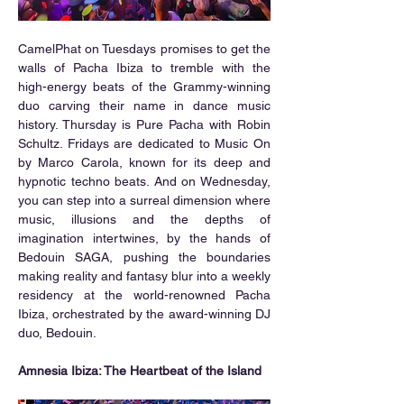
CamelPhat on Tuesdays promises to get the 
walls of Pacha Ibiza to tremble with the 
high-energy beats of the Grammy-winning 
duo carving their name in dance music 
history. Thursday is Pure Pacha with Robin 
Schultz. Fridays are dedicated to Music On 
by Marco Carola, known for its deep and 
hypnotic techno beats. And on Wednesday, 
you can step into a surreal dimension where 
music, illusions and the depths of 
imagination intertwines, by the hands of 
Bedouin SAGA, pushing the boundaries 
making reality and fantasy blur into a weekly 
residency at the world-renowned Pacha 
Ibiza, orchestrated by the award-winning DJ 
duo, Bedouin.
Amnesia Ibiza: The Heartbeat of the Island