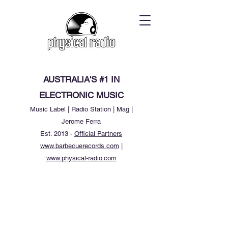
AUSTRALIA'S #1 IN
ELECTRONIC MUSIC
Music Label | Radio Station | Mag |
Jerome Ferra
Est. 2013 -
Official Partners
www.barbecuerecords.com
|
www.physical-radio.com