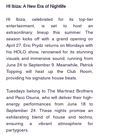
Hï Ibiza: A New Era of Nightlife
Hï Ibiza, celebrated for its top-tier 
entertainment, is set to host an 
extraordinary lineup this summer. The 
season kicks off with a grand opening on 
April 27. Eric Prydz returns on Mondays with 
his HOLO show, renowned for its stunning 
visuals and immersive sound, running from 
June 24 to September 9. Meanwhile, Patrick 
Topping will heat up the Club Room, 
providing his signature house beats.
Tuesdays belong to The Martinez Brothers 
and Paco Osuna, who will deliver their high-
energy performances from June 18 to 
September 24. These nights promise an 
exhilarating blend of house and techno, 
ensuring a vibrant atmosphere for 
partygoers.