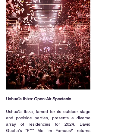
Ushuaïa Ibiza: Open-Air Spectacle
Ushuaïa Ibiza, famed for its outdoor stage 
and poolside parties, presents a diverse 
array of residencies for 2024. David 
Guetta's "F*** Me I'm Famous!" returns 