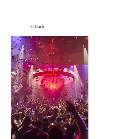
< Back