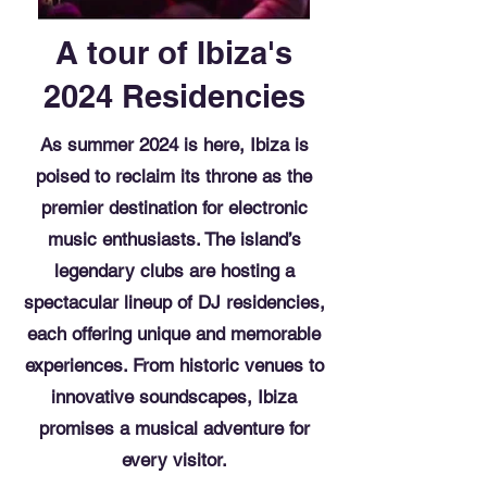
A tour of Ibiza's
2024 Residencies
As summer 2024 is here, Ibiza is
poised to reclaim its throne as the
premier destination for electronic
music enthusiasts. The island’s
legendary clubs are hosting a
spectacular lineup of DJ residencies,
each offering unique and memorable
experiences. From historic venues to
innovative soundscapes, Ibiza
promises a musical adventure for
every visitor.