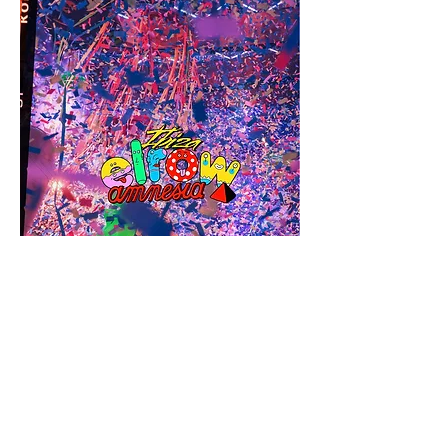
Amnesia Ibiza offers a lineup that caters to 
a wide range of musical tastes. Pyramid on 
Mondays brings underground electronic 
music to the forefront, while Together on 