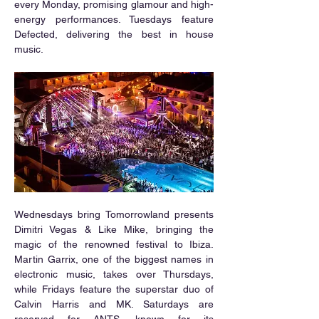
every Monday, promising glamour and high-
energy performances. Tuesdays feature 
Defected, delivering the best in house 
music.
Wednesdays bring Tomorrowland presents 
Dimitri Vegas & Like Mike, bringing the 
magic of the renowned festival to Ibiza. 
Martin Garrix, one of the biggest names in 
electronic music, takes over Thursdays, 
while Fridays feature the superstar duo of 
Calvin Harris and MK. Saturdays are 
reserved for ANTS, known for its 