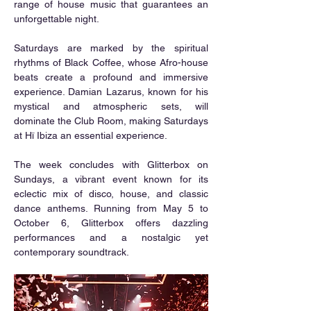
range of house music that guarantees an 
unforgettable night.
Saturdays are marked by the spiritual 
rhythms of Black Coffee, whose Afro-house 
beats create a profound and immersive 
experience. Damian Lazarus, known for his 
mystical and atmospheric sets, will 
dominate the Club Room, making Saturdays 
at Hï Ibiza an essential experience.
The week concludes with Glitterbox on 
Sundays, a vibrant event known for its 
eclectic mix of disco, house, and classic 
dance anthems. Running from May 5 to 
October 6, Glitterbox offers dazzling 
performances and a nostalgic yet 
contemporary soundtrack.