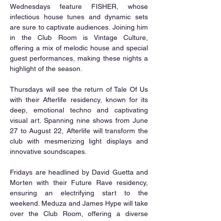
Wednesdays feature FISHER, whose 
infectious house tunes and dynamic sets 
are sure to captivate audiences. Joining him 
in the Club Room is Vintage Culture, 
offering a mix of melodic house and special 
guest performances, making these nights a 
highlight of the season.
Thursdays will see the return of Tale Of Us 
with their Afterlife residency, known for its 
deep, emotional techno and captivating 
visual art. Spanning nine shows from June 
27 to August 22, Afterlife will transform the 
club with mesmerizing light displays and 
innovative soundscapes.
Fridays are headlined by David Guetta and 
Morten with their Future Rave residency, 
ensuring an electrifying start to the 
weekend. Meduza and James Hype will take 
over the Club Room, offering a diverse 