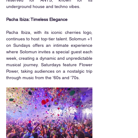
underground house and techno vibes.
Pacha Ibiza: Timeless Elegance
Pacha Ibiza, with its iconic cherries logo, 
continues to host top-tier talent. Solomun +1 
on Sundays offers an intimate experience 
where Solomun invites a special guest each 
week, creating a dynamic and unpredictable 
musical journey. Saturdays feature Flower 
Power, taking audiences on a nostalgic trip 
through music from the '60s and '70s.