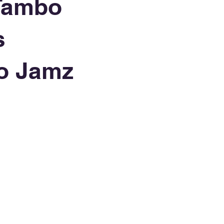
Tambo
s
o Jamz