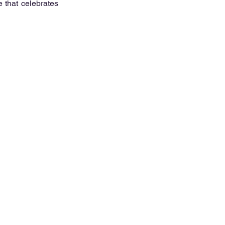
 that celebrates 