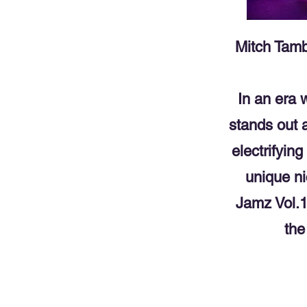
Mitch Tamb
In an era
stands out 
electrifyin
unique ni
Jamz Vol.1,
the