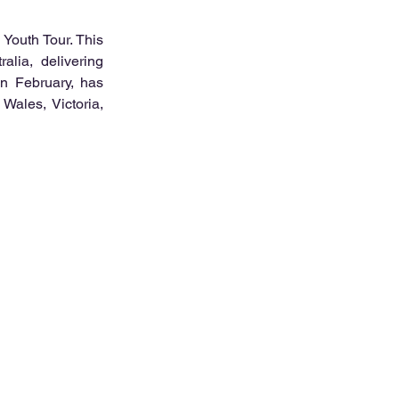
Youth Tour. This 
alia, delivering 
n February, has 
ales, Victoria, 