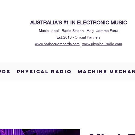
AUSTRALIA'S #1 IN ELECTRONIC MUSIC
Music Label | Radio Station | Mag | Jerome Ferra
Est. 2013 -
Official Partners
www.barbecuerecords.com
|
www.physical-radio.com
RDS
PHYSICAL RADIO
MACHINE MECHA