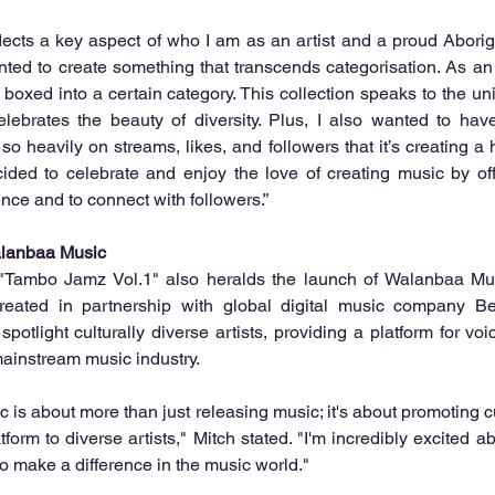
flects a key aspect of who I am as an artist and a proud Aborig
nted to create something that transcends categorisation. As an ev
 boxed into a certain category. This collection speaks to the un
lebrates the beauty of diversity. Plus, I also wanted to hav
 so heavily on streams, likes, and followers that it’s creating a
ecided to celebrate and enjoy the love of creating music by offe
ence and to connect with followers.”
lanbaa Music
"Tambo Jamz Vol.1" also heralds the launch of Walanbaa Mus
reated in partnership with global digital music company Be
potlight culturally diverse artists, providing a platform for voi
ainstream music industry.
is about more than just releasing music; it's about promoting cult
form to diverse artists," Mitch stated. "I'm incredibly excited ab
 to make a difference in the music world."