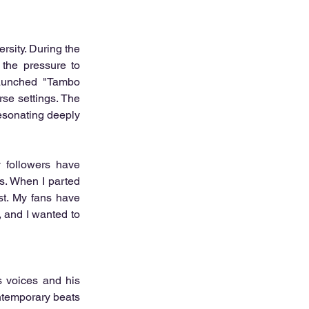
rsity. During the 
the pressure to 
aunched "Tambo 
e settings. The 
esonating deeply 
 followers have 
. When I parted 
st. My fans have 
 and I wanted to 
 voices and his 
ntemporary beats 