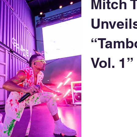
Mitch 
Unveil
“Tamb
Vol. 1”