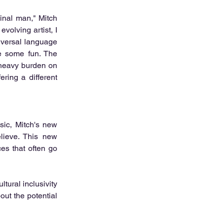
inal man," Mitch 
olving artist, I 
iversal language 
e some fun. The 
 heavy burden on 
ring a different 
ic, Mitch's new 
lieve. This new 
ces that often go 
ural inclusivity 
out the potential 