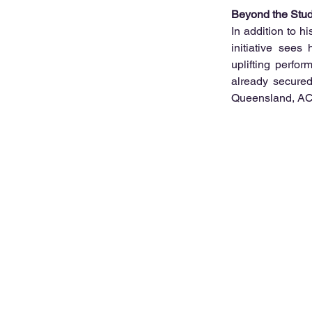
Beyond the Stud
In addition to h
initiative sees 
uplifting perfo
already secured
Queensland, ACT