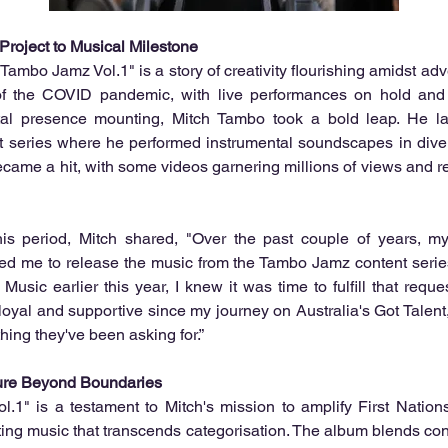
roject to Musical Milestone
ambo Jamz Vol.1" is a story of creativity flourishing amidst adve
of the COVID pandemic, with live performances on hold and 
ital presence mounting, Mitch Tambo took a bold leap. He l
t series where he performed instrumental soundscapes in divers
ecame a hit, with some videos garnering millions of views and r
his period, Mitch shared, "Over the past couple of years, my
ked me to release the music from the Tambo Jamz content series
usic earlier this year, I knew it was time to fulfill that reque
loyal and supportive since my journey on Australia's Got Talent,
ing they've been asking for.”
ure Beyond Boundaries
.1" is a testament to Mitch's mission to amplify First Nations
ting music that transcends categorisation. The album blends co