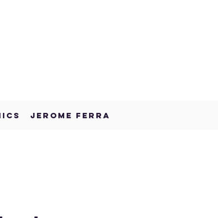
NICS
JEROME FERRA