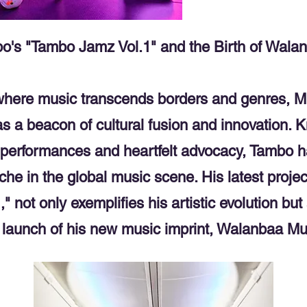
o's "Tambo Jamz Vol.1" and the Birth of Wala
 where music transcends borders and genres, M
as a beacon of cultural fusion and innovation. K
g performances and heartfelt advocacy, Tambo 
che in the global music scene. His latest proje
" not only exemplifies his artistic evolution bu
 launch of his new music imprint, Walanbaa Mu