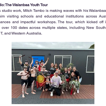
io: The Walanbaa Youth Tour
is studio work, Mitch Tambo is making waves with his Walanbaa 
him visiting schools and educational institutions across Austr
rmances and impactful workshops. The tour, which kicked off i
 over 100 dates across multiple states, including New South W
, and Western Australia.