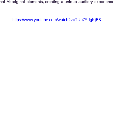
ional Aboriginal elements, creating a unique auditory experience
https://www.youtube.com/watch?v=TUuZ5dgKjB8