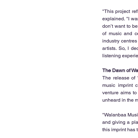
"This project re
explained. "I wa
don’t want to be
of music and ce
industry centres
artists. So, I d
listening experi
The Dawn of Wa
The release of 
music imprint c
venture aims to s
unheard in the m
"Walanbaa Music 
and giving a plat
this imprint has