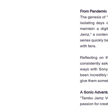
From Pandemic P
The genesis of "T
isolating days 
maintain a dig
Jamz," a conten
series quickly b
with fans.
Reflecting on t
consistently as
ways with Sony M
been incredibly 
give them someth
A Sonic Advent
"Tambo Jamz Vol
passion for crea