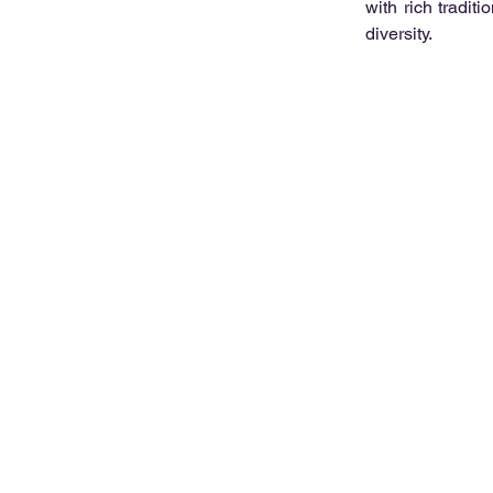
with rich tradit
diversity.