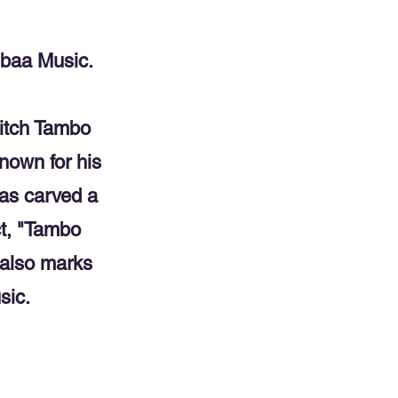
nbaa Music.
itch Tambo
nown for his
has carved a
ct, "Tambo
t also marks
sic.