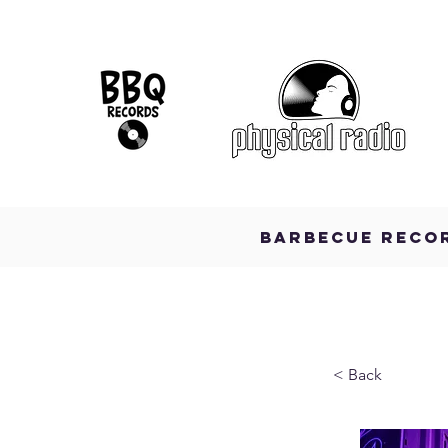
BARBECUE RECO
< Back