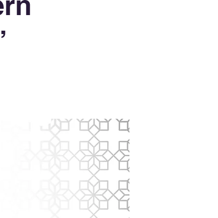
ern
’