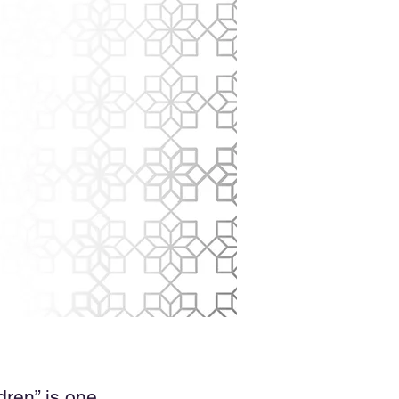
dren” is one