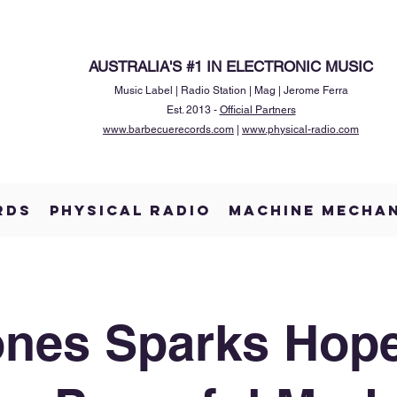
AUSTRALIA'S #1 IN ELECTRONIC MUSIC
Music Label | Radio Station | Mag | Jerome Ferra
Est. 2013 -
Official Partners
www.barbecuerecords.com
|
www.physical-radio.com
RDS
PHYSICAL RADIO
MACHINE MECHA
ones Sparks Hop