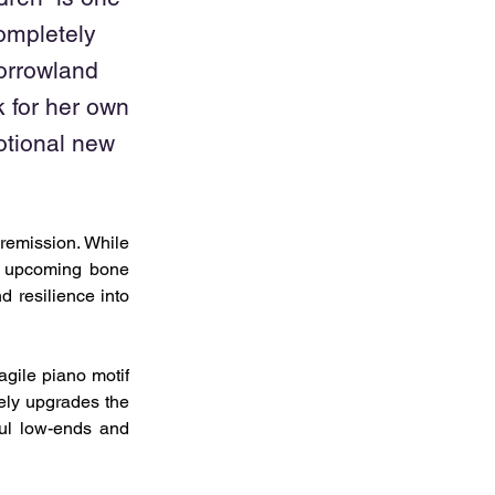
ompletely
orrowland
 for her own
otional new
remission. While 
n upcoming bone 
resilience into 
gile piano motif 
ely upgrades the 
ful low-ends and 