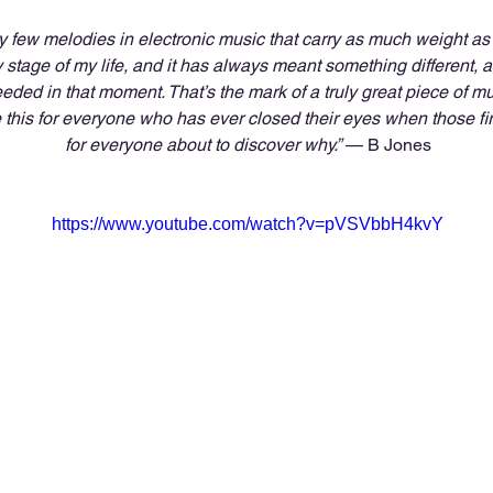
y few melodies in electronic music that carry as much weight as ‘
y stage of my life, and it has always meant something different,
eded in that moment. That’s the mark of a truly great piece of mu
 this for everyone who has ever closed their eyes when those firs
for everyone about to discover why.”
 — B Jones
https://www.youtube.com/watch?v=pVSVbbH4kvY