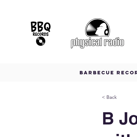
BARBECUE RECO
< Back
B J