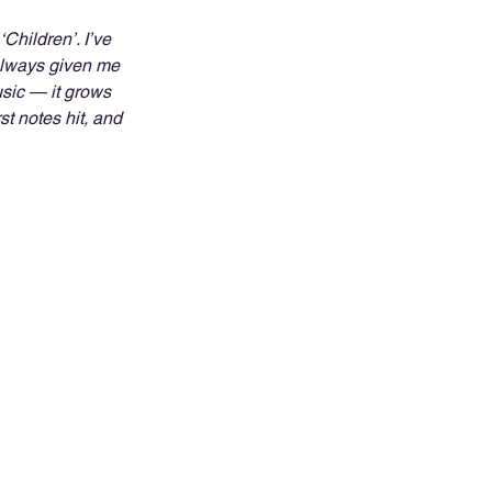
Children’. I’ve 
 always given me 
sic — it grows 
t notes hit, and 