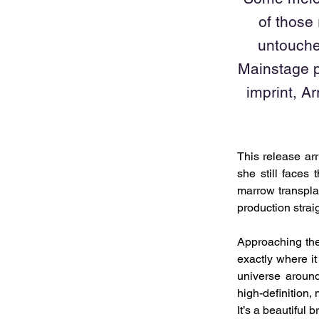
of those
untouche
Mainstage p
imprint, A
This release arr
she still faces
marrow transpla
production strai
Approaching the 
exactly where it
universe around
high-definition,
It’s a beautiful