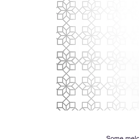
Some melodi