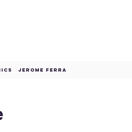
NICS
JEROME FERRA
e