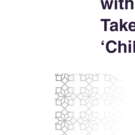
with
Take
‘Chi