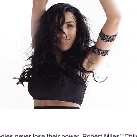
es never lose their power. Robert Miles’ “Chil