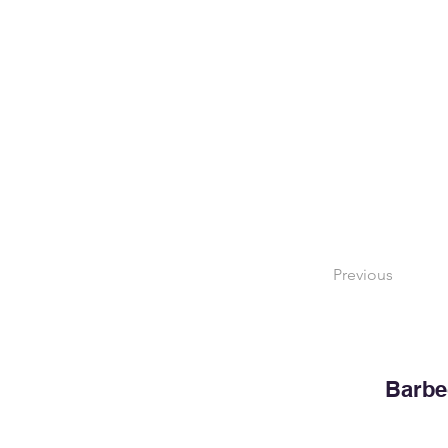
Previous
Barbe