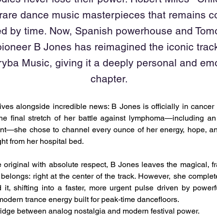
 rare dance music masterpieces that remains c
d by time. Now, Spanish powerhouse and Tom
ioneer B Jones has reimagined the iconic track
rryba Music, giving it a deeply personal and em
chapter.
ives alongside incredible news: B Jones is officially in cancer 
 the final stretch of her battle against lymphoma—including a
nt—she chose to channel every ounce of her energy, hope, and 
ght from her hospital bed.
original with absolute respect, B Jones leaves the magical, fra
 belongs: right at the center of the track. However, she complet
 it, shifting into a faster, more urgent pulse driven by power
 modern trance energy built for peak-time dancefloors.
 bridge between analog nostalgia and modern festival power.