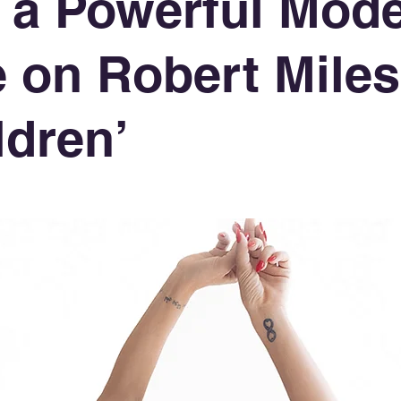
 a Powerful Mod
 on Robert Miles
ldren’