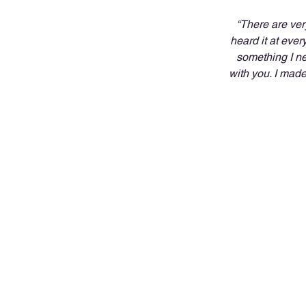
“There are ver
heard it at ever
something I ne
with you. I made