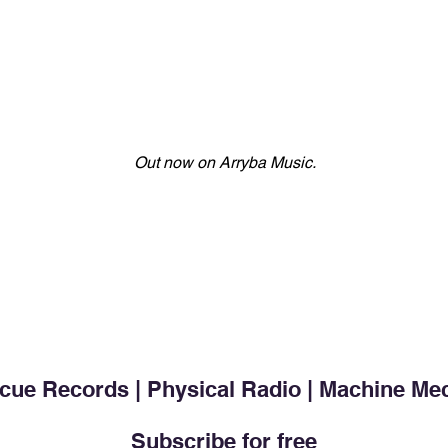
Out now on Arryba Music.
cue Records | Physical Radio | Machine Me
Subscribe for free