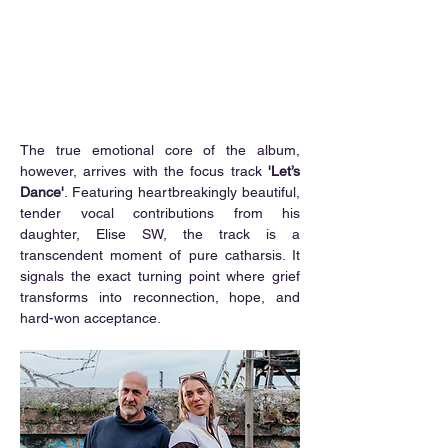
The true emotional core of the album, 
however, arrives with the focus track 
'Let’s 
Dance'
. Featuring heartbreakingly beautiful, 
tender vocal contributions from his 
daughter, Elise SW, the track is a 
transcendent moment of pure catharsis. It 
signals the exact turning point where grief 
transforms into reconnection, hope, and 
hard-won acceptance.