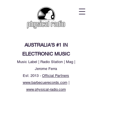
AUSTRALIA'S #1 IN
ELECTRONIC MUSIC
Music Label | Radio Station | Mag |
Jerome Ferra
Est. 2013 -
Official Partners
www.barbecuerecords.com
|
www.physical-radio.com