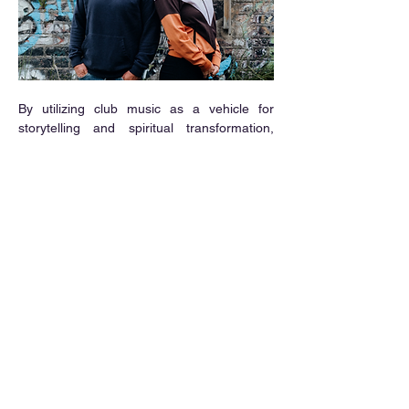
By utilizing club music as a vehicle for 
storytelling and spiritual transformation, 
Killian Walsh has delivered his most 
ambitious and emotionally resonant body of 
work to date. 
Ise
 is a stunning reminder that 
even in our darkest moments, music has 
the power to heal, renew, and make us 
dance again.