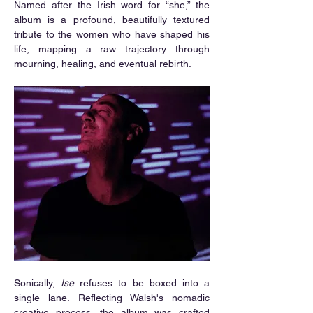
Named after the Irish word for “she,” the 
album is a profound, beautifully textured 
tribute to the women who have shaped his 
life, mapping a raw trajectory through 
mourning, healing, and eventual rebirth.
Sonically, 
Ise
 refuses to be boxed into a 
single lane. Reflecting Walsh's nomadic 
creative process, the album was crafted 