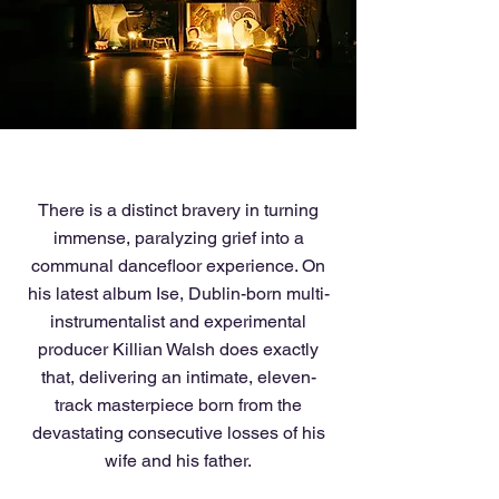
There is a distinct bravery in turning
immense, paralyzing grief into a
communal dancefloor experience. On
his latest album Ise, Dublin-born multi-
instrumentalist and experimental
producer Killian Walsh does exactly
that, delivering an intimate, eleven-
track masterpiece born from the
devastating consecutive losses of his
wife and his father.