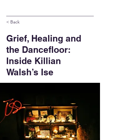
< Back
Grief, Healing and
the Dancefloor:
Inside Killian
Walsh’s Ise