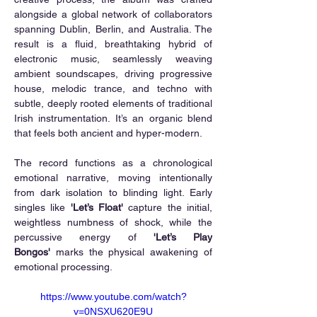
alongside a global network of collaborators 
spanning Dublin, Berlin, and Australia. The 
result is a fluid, breathtaking hybrid of 
electronic music, seamlessly weaving 
ambient soundscapes, driving progressive 
house, melodic trance, and techno with 
subtle, deeply rooted elements of traditional 
Irish instrumentation. It’s an organic blend 
that feels both ancient and hyper-modern.
The record functions as a chronological 
emotional narrative, moving intentionally 
from dark isolation to blinding light. Early 
singles like 
'Let’s Float'
 capture the initial, 
weightless numbness of shock, while the 
percussive energy of 
'Let’s Play 
Bongos'
 marks the physical awakening of 
emotional processing.
https://www.youtube.com/watch?
v=0NSXU620E9U