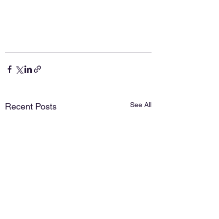
See All
Recent Posts