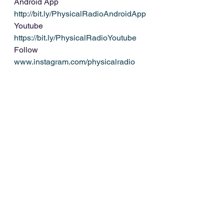
Android App 
http://bit.ly/PhysicalRadioAndroidApp
Youtube 
https://bit.ly/PhysicalRadioYoutube
Follow 
www.instagram.com/physicalradio