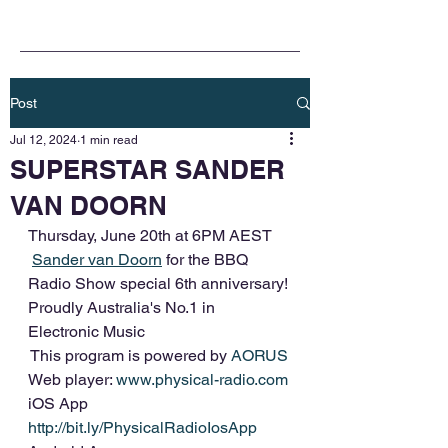
Post
Jul 12, 2024
1 min read
SUPERSTAR SANDER
VAN DOORN
Thursday, June 20th at 6PM AEST
Sander van Doorn
 for the BBQ 
Radio Show special 6th anniversary!
Proudly Australia's No.1 in 
Electronic Music
 This program is powered by 
AORUS
Web player: 
www.physical-radio.com
iOS App 
http://bit.ly/PhysicalRadioIosApp