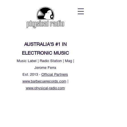
AUSTRALIA'S #1 IN
ELECTRONIC MUSIC
Music Label | Radio Station | Mag |
Jerome Ferra
Est. 2013 -
Official Partners
www.barbecuerecords.com
|
www.physical-radio.com