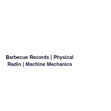
Barbecue Records | Physical
Radio | Machine Mechanics
Subscribe for free
Send