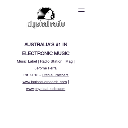
AUSTRALIA'S #1 IN
ELECTRONIC MUSIC
Music Label | Radio Station | Mag |
Jerome Ferra
Est. 2013 -
Official Partners
www.barbecuerecords.com
|
www.physical-radio.com