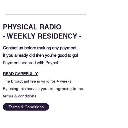
PHYSICAL RADIO
- WEEKLY RESIDENCY -
Contact us before making any payment.
If you already did then you're good to go!
Payment secured with Paypal.
READ CAREFULLY
The broadcast fee is valid for 4 weeks.
By using this service you are agreeing to the
terms & conditions.
Terms & Conditions