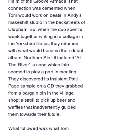
Helm of the Groove Armada. That 
connection was cemented when 
Tom would work on beats in Andy’s 
makeshift studio in the backstreets of 
Clapham. But when the duo spent a 
week together writing in a cottage in 
the Yorkshire Dales, they returned 
with what would become their debut 
album, Northern Star. It featured ‘At 
The River’, a song which fate 
seemed to play a part in creating. 
They discovered its insistent Patti 
Page sample on a CD they grabbed 
from a bargain bin in the village 
shop: a stroll to pick up beer and 
waffles that inadvertently guided 
them towards their future.
What followed was what Tom 