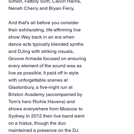
Simon, Fatboy Slim, Calvin Harris, 
Neneh Cherry and Bryan Ferry.
And that’s all before you consider 
their exhilarating, life-affirming live 
show. Way back in an era when 
dance acts typically blended synths 
and DJing with striking visuals, 
Groove Armada focused on ensuring 
every element of the sound was as 
live as possible. It paid off in style 
with unforgettable scenes at 
Glastonbury, a five-night run at 
Brixton Academy (accompanied by 
Tom’s hero Richie Havens) and 
shows everywhere from Moscow to 
Sydney. In 2012 their live band went 
on a hiatus, though the duo 
maintained a presence on the DJ 