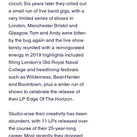
circuit. Six years later they rolled out 
a small run of live band gigs, with a 
very limited series of shows in 
London, Manchester Bristol and 
Glasgow. Tom and Andy were bitten 
by the bug again and the live show 
family reunited with a reinvigorated 
energy. In 2019 highlights included 
filling London’s Old Royal Naval 
College and headlining festivals 
such as Wilderness, Beat-Herder 
and Boomtown, plus a wider run of 
shows to celebrate the release of 
their LP Edge Of The Horizon. 
Studio-wise their creativity has been 
abundant, with 11 LPs released over 
the course of their 25-year-long 
career. Most recently they dropped 