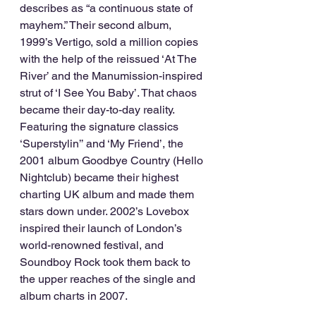
describes as “a continuous state of 
mayhem.” Their second album, 
1999’s Vertigo, sold a million copies 
with the help of the reissued ‘At The 
River’ and the Manumission-inspired 
strut of ‘I See You Baby’. That chaos 
became their day-to-day reality. 
Featuring the signature classics 
‘Superstylin’’ and ‘My Friend’, the 
2001 album Goodbye Country (Hello 
Nightclub) became their highest 
charting UK album and made them 
stars down under. 2002’s Lovebox 
inspired their launch of London’s 
world-renowned festival, and 
Soundboy Rock took them back to 
the upper reaches of the single and 
album charts in 2007.