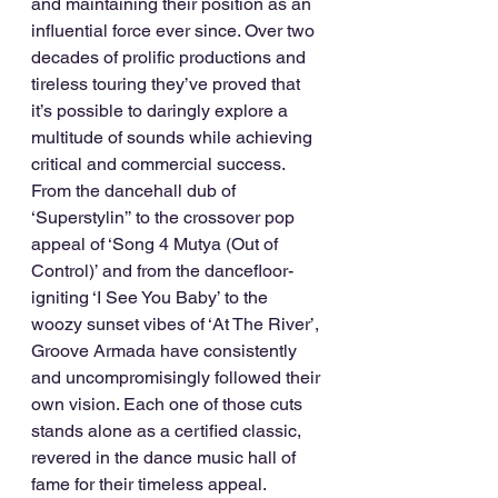
and maintaining their position as an 
influential force ever since. Over two 
decades of prolific productions and 
tireless touring they’ve proved that 
it’s possible to daringly explore a 
multitude of sounds while achieving 
critical and commercial success. 
From the dancehall dub of 
‘Superstylin’’ to the crossover pop 
appeal of ‘Song 4 Mutya (Out of 
Control)’ and from the dancefloor-
igniting ‘I See You Baby’ to the 
woozy sunset vibes of ‘At The River’, 
Groove Armada have consistently 
and uncompromisingly followed their 
own vision. Each one of those cuts 
stands alone as a certified classic, 
revered in the dance music hall of 
fame for their timeless appeal.