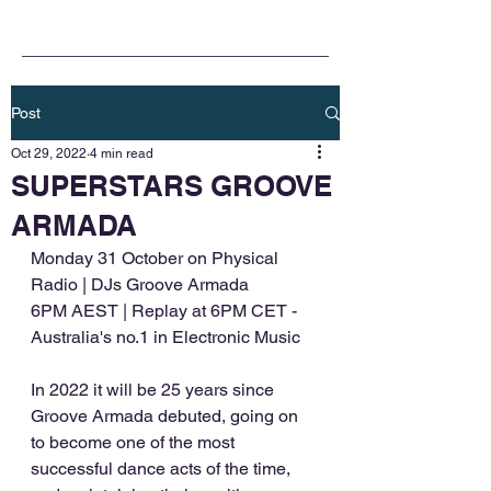
Post
Oct 29, 2022
4 min read
SUPERSTARS GROOVE
ARMADA
Monday 31 October on Physical 
Radio | DJs Groove Armada
6PM AEST | Replay at 6PM CET - 
Australia's no.1 in Electronic Music
In 2022 it will be 25 years since 
Groove Armada debuted, going on 
to become one of the most 
successful dance acts of the time, 