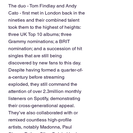
The duo - Tom Findlay and Andy 
Cato - first met in London back in the 
nineties and their combined talent 
took them to the highest of heights: 
three UK Top 10 albums; three 
Grammy nominations; a BRIT 
nomination; and a succession of hit 
singles that are still being 
discovered by new fans to this day. 
Despite having formed a quarter-of-
a-century before streaming 
exploded, they still command the 
attention of over 2.3million monthly 
listeners on Spotify, demonstrating 
their cross-generational appeal. 
They’ve also collaborated with or 
remixed countless high-profile 
artists, notably Madonna, Paul 