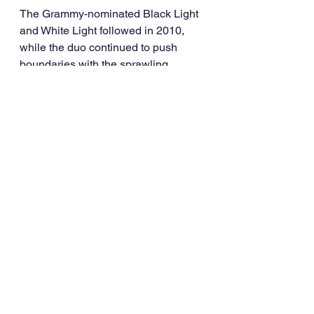
The Grammy-nominated Black Light 
and White Light followed in 2010, 
while the duo continued to push 
boundaries with the sprawling 
album/mixtape/remix package Little 
Black Book in 2015. 2019’s ‘Twenty 
One’ boxset delivered an essential 
package for hardcore fans and a 
primer for newcomers. What’s more it 
featured new tracks which showed 
that they’ve lost none of their genre-
splicing ingenuity.