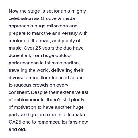
Now the stage is set for an almighty 
celebration as Groove Armada 
approach a huge milestone and 
prepare to mark the anniversary with 
a return to the road, and plenty of 
music. Over 25 years the duo have 
done it all, from huge outdoor 
performances to intimate parties, 
traveling the world, delivering their 
diverse dance floor-focused sound 
to raucous crowds on every 
continent. Despite their extensive list 
of achievements, there’s still plenty 
of motivation to have another huge 
party and go the extra mile to make 
GA25 one to remember, for fans new 
and old. 