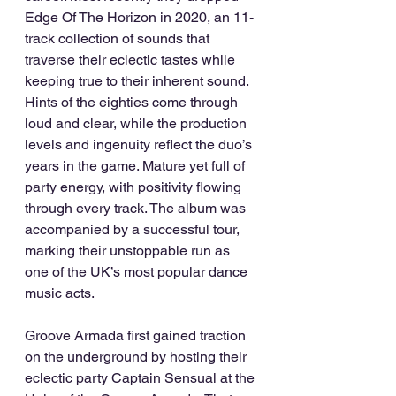
Edge Of The Horizon in 2020, an 11-
track collection of sounds that 
traverse their eclectic tastes while 
keeping true to their inherent sound. 
Hints of the eighties come through 
loud and clear, while the production 
levels and ingenuity reflect the duo’s 
years in the game. Mature yet full of 
party energy, with positivity flowing 
through every track. The album was 
accompanied by a successful tour, 
marking their unstoppable run as 
one of the UK’s most popular dance 
music acts. 
Groove Armada first gained traction 
on the underground by hosting their 
eclectic party Captain Sensual at the 