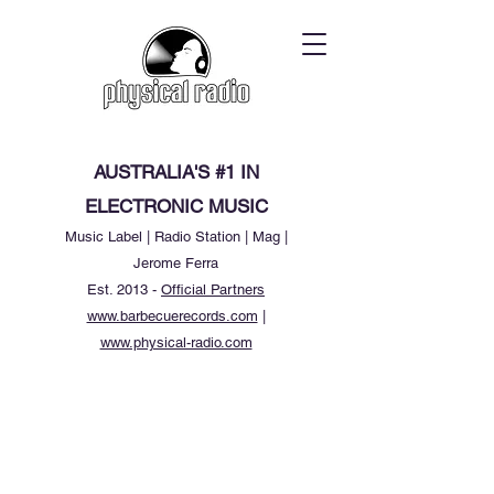
AUSTRALIA'S #1 IN
ELECTRONIC MUSIC
Music Label | Radio Station | Mag |
Jerome Ferra
Est. 2013 -
Official Partners
www.barbecuerecords.com
|
www.physical-radio.com